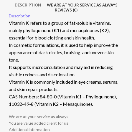
DESCRIPTION
WE ARE AT YOUR SERVICE AS ALWAYS
REVIEWS (0)
Description
Vitamin K refers to a group of fat-soluble vitamins,
mainly phylloquinone (K1) and menaquinones (K2),
essential for blood clotting and skin health.
In cosmetic formulations, it is used to help improve the
appearance of dark circles, bruising, and uneven skin
tone.
It supports microcirculation and may aid in reducing
visible redness and discoloration.
Vitamin K is commonly included in eye creams, serums,
and skin repair products.
CAS Numbers: 84-80-0 (Vitamin K1 – Phylloquinone),
11032-49-8 (Vitamin K2 – Menaquinone).
We are at your service as always
You are value added client for us
Additional information