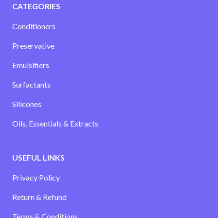
CATEGORIES
Conditioners
Preservative
Emulsifiers
Surfactants
Silicones
Oils, Essentials & Extracts
USEFUL LINKS
Privacy Policy
Return & Refund
Terms & Conditions