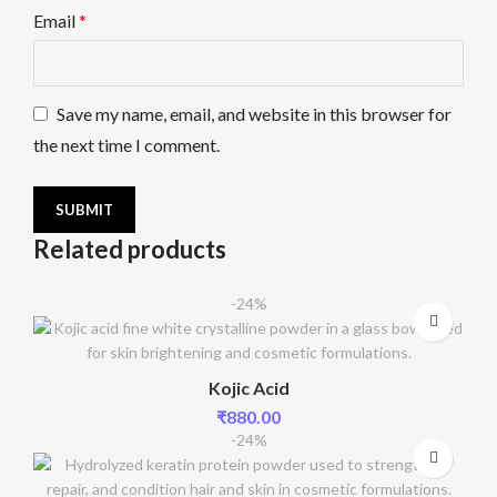
Email
*
Save my name, email, and website in this browser for
the next time I comment.
Related products
-24%
Kojic Acid
₹
880.00
-24%