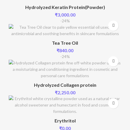
Hydrolyzed Keratin Protein(Powder)
₹
3,000.00
-24%
Tea Tree Oil
₹
840.00
-24%
Hydrolyzed Collagen protein
₹
2,250.00
Erythritol
₹
0.00