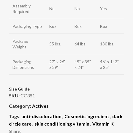
Assembly
No
No
Yes
Required
Packaging Type
Box
Box
Box
Package
55 lbs.
64 lbs.
180 lbs.
Weight
Packaging
27" x 26"
45" x 35"
46" x 142"
Dimensions
x 39"
x 24"
x 25"
Size Guide
SKU:
CC381
Category:
Actives
Tags:
anti-discoloration
,
Cosmetic ingredient
,
dark
circle care
,
skin conditioning vitamin
,
Vitamin K
Share: