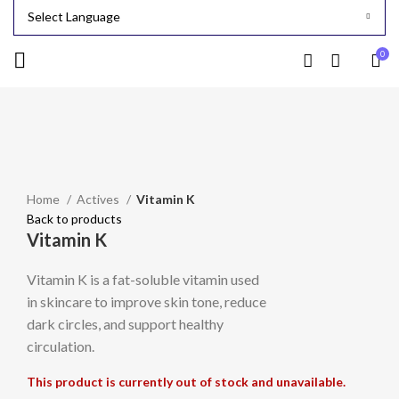
0
Sold out
Click to enlarge
Home
Actives
Vitamin K
Back to products
Vitamin K
Vitamin K is a fat-soluble vitamin used
in skincare to improve skin tone, reduce
dark circles, and support healthy
circulation.
This product is currently out of stock and unavailable.