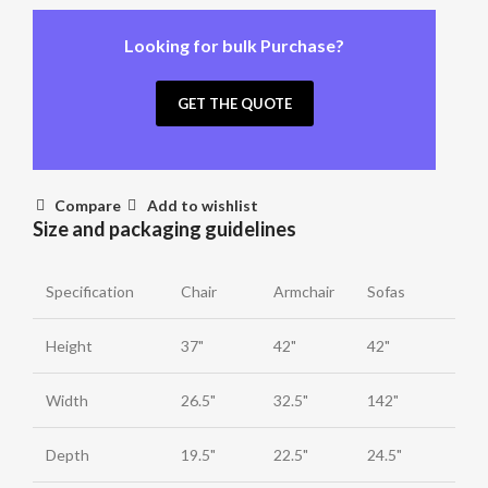
Looking for bulk Purchase?
GET THE QUOTE
Compare
Add to wishlist
Size and packaging guidelines
Specification
Chair
Armchair
Sofas
Height
37"
42"
42"
Width
26.5"
32.5"
142"
Depth
19.5"
22.5"
24.5"