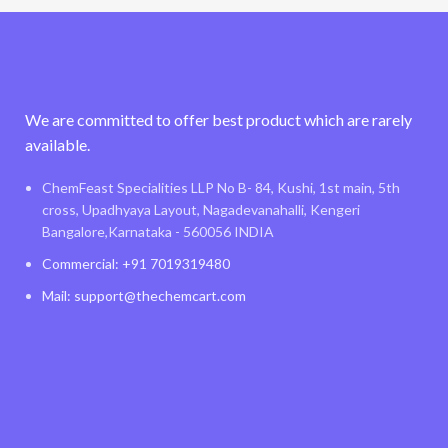
We are committed to offer best product which are rarely
available.
ChemFeast Specialities LLP No B- 84, Kushi, 1st main, 5th
cross, Upadhyaya Layout, Nagadevanahalli, Kengeri
Bangalore,Karnataka - 560056 INDIA
Commercial: +91 7019319480
Mail: support@thechemcart.com