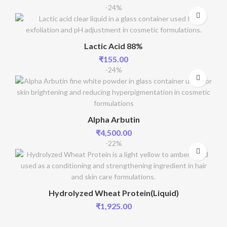
-24%
Lactic Acid 88%
₹
155.00
-24%
Alpha Arbutin
₹
4,500.00
-22%
Hydrolyzed Wheat Protein(Liquid)
₹
1,925.00