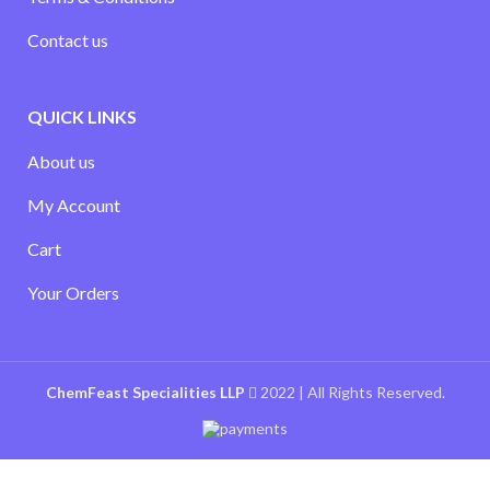
Contact us
QUICK LINKS
About us
My Account
Cart
Your Orders
ChemFeast Specialities LLP
2022 | All Rights Reserved.