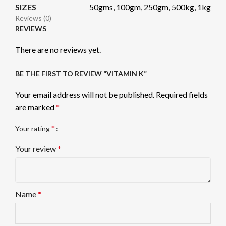
SIZES
50gms, 100gm, 250gm, 500kg, 1kg
Reviews (0)
REVIEWS
There are no reviews yet.
BE THE FIRST TO REVIEW “VITAMIN K”
Your email address will not be published.
Required fields
are marked
*
*
Your rating
Your review
*
Name
*