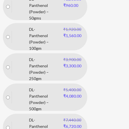
Panthenol
₹
960.00
(Powder) –
50gms
DL-
₹
1,920.00
Panthenol
₹
1,560.00
(Powder) –
100gm
DL-
₹
3,900.00
Panthenol
₹
3,300.00
(Powder) –
250gm
DL-
₹
5,400.00
Panthenol
₹
4,080.00
(Powder) –
500gm
DL-
₹
7,440.00
Panthenol
₹
6,720.00