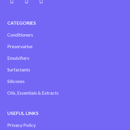
CATEGORIES
Conditioners
Preservative
Emulsifiers
Surfactants
Silicones
Oils, Essentials & Extracts
USEFUL LINKS
Privacy Policy