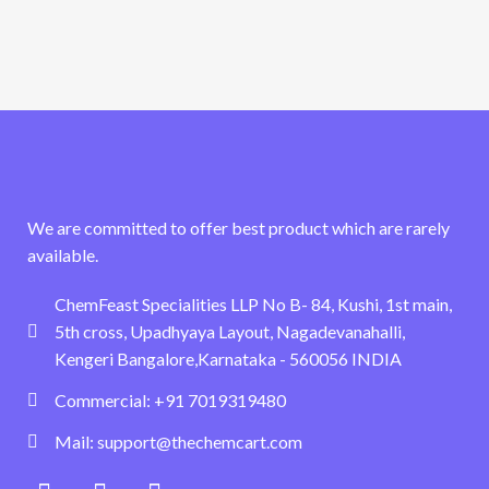
We are committed to offer best product which are rarely
available.
ChemFeast Specialities LLP No B- 84, Kushi, 1st main,
5th cross, Upadhyaya Layout, Nagadevanahalli,
Kengeri Bangalore,Karnataka - 560056 INDIA
Commercial: +91 7019319480
Mail: support@thechemcart.com