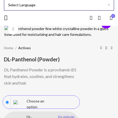
0
-24%
Click to enlarge
Home
Actives
DL-Panthenol (Powder)
DL Panthenol Powder is a provitamin B5
that hydrates, soothes, and strengthens
skin and hair.
Choose an
option
DL-
₹
1,200.00