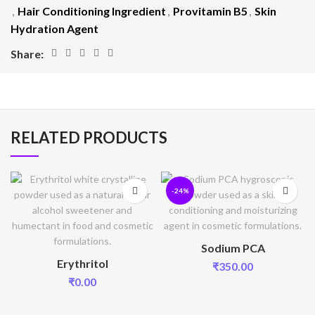
,
Hair Conditioning Ingredient
,
Provitamin B5
,
Skin
Hydration Agent
Share:
RELATED PRODUCTS
-24%
Sodium PCA
Erythritol
₹
350.00
₹
0.00