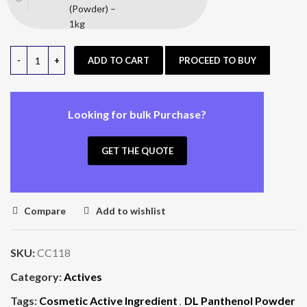
(Powder) –
1kg
ADD TO CART
PROCEED TO BUY
Looking for bulk Purchase?
GET THE QUOTE
Compare
Add to wishlist
SKU:
CC118
Category:
Actives
Tags:
Cosmetic Active Ingredient
,
DL Panthenol Powder