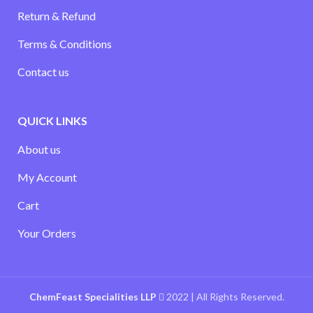
Return & Refund
Terms & Conditions
Contact us
QUICK LINKS
About us
My Account
Cart
Your Orders
ChemFeast Specialities LLP
2022 | All Rights Reserved.