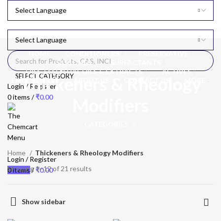
HOME
CONDITIONERS
PRESERVATIVE
SILICONES
SURFACTANTS
OILS, ESSENTIAL OILS & EXTRACTS
ACTIVES
SELECT CATEGORY
Thickeners & Rheology
EMULSIFIERS
ABOUT US
CONTACT US
MORE
Login / Register
0
items
/
₹
0.00
Modifiers
CATEGORIES
Menu
Home
Thickeners & Rheology Modifiers
Login / Register
Showing 1–12 of 21 results
0
items
/
₹
0.00
Show sidebar