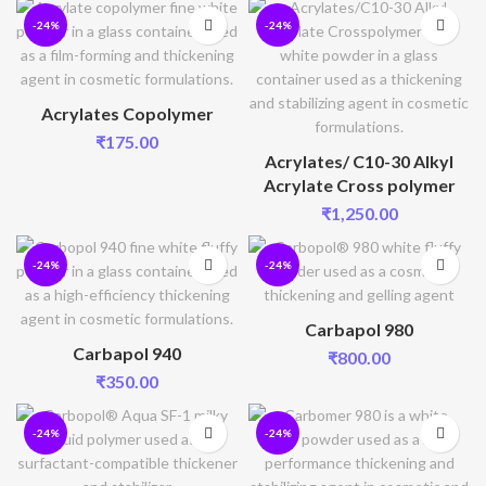
-24%
-24%
Acrylates Copolymer
₹
175.00
Acrylates/ C10-30 Alkyl
Acrylate Cross polymer
₹
1,250.00
-24%
-24%
Carbapol 980
Carbapol 940
₹
800.00
₹
350.00
-24%
-24%