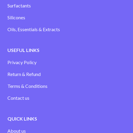
Surfactants
Silicones
Oils, Essentials & Extracts
USEFUL LINKS
Privacy Policy
Return & Refund
Terms & Conditions
Contact us
QUICK LINKS
About us