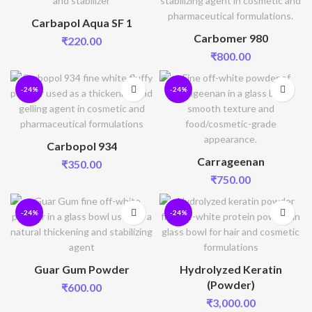
Carbapol Aqua SF 1
Carbomer 980
₹
220.00
₹
800.00
-24%
-24%
Carbopol 934
Carrageenan
₹
350.00
₹
750.00
-24%
-24%
Guar Gum Powder
Hydrolyzed Keratin
(Powder)
₹
600.00
₹
3,000.00