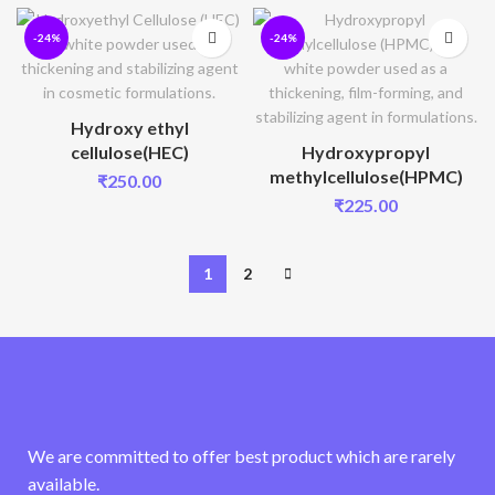
-24%
-24%
Hydroxy ethyl
cellulose(HEC)
Hydroxypropyl
methylcellulose(HPMC)
₹
250.00
₹
225.00
1
2
We are committed to offer best product which are rarely
available.