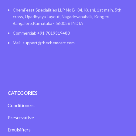
ChemFeast Specialities LLP No B- 84, Kushi, 1st main, 5th
cross, Upadhyaya Layout, Nagadevanahalli, Kengeri
Bangalore,Karnataka - 560056 INDIA
Commercial: +91 7019319480
Mail: support@thechemcart.com
CATEGORIES
Conditioners
Preservative
Emulsifiers