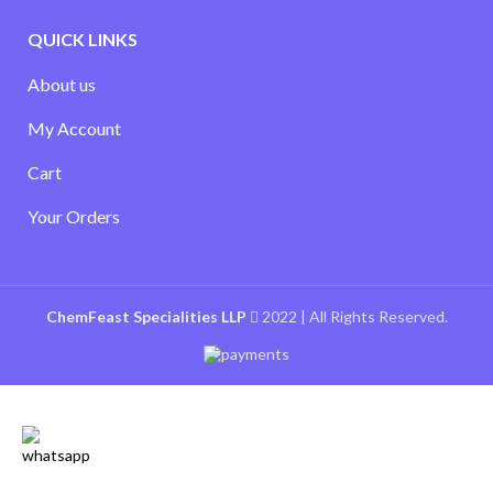
QUICK LINKS
About us
My Account
Cart
Your Orders
ChemFeast Specialities LLP
2022 | All Rights Reserved.