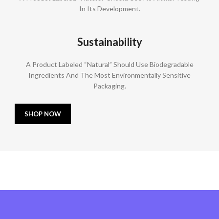
In Its Development.
Sustainability
A Product Labeled “Natural” Should Use Biodegradable
Ingredients And The Most Environmentally Sensitive
Packaging.
SHOP NOW