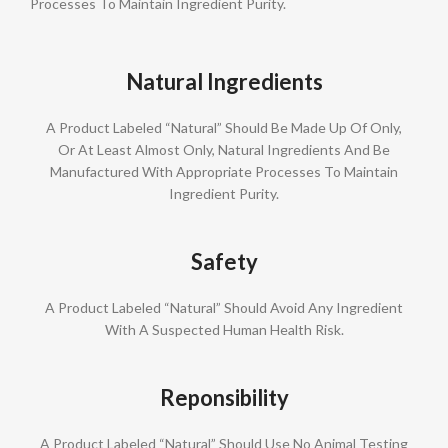
Processes To Maintain Ingredient Purity.
Natural Ingredients
A Product Labeled “Natural” Should Be Made Up Of Only,
Or At Least Almost Only, Natural Ingredients And Be
Manufactured With Appropriate Processes To Maintain
Ingredient Purity.
Safety
A Product Labeled “Natural” Should Avoid Any Ingredient
With A Suspected Human Health Risk.
Reponsibility
A Product Labeled “Natural” Should Use No Animal Testing