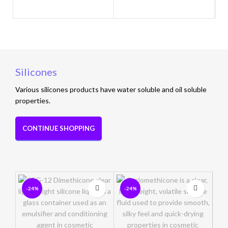
Silicones
Various silicones products have water soluble and oil soluble
properties.
CONTINUE SHOPPING
-24%
-24%
-