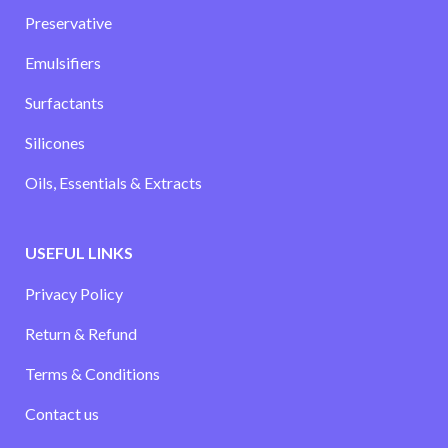
Preservative
Emulsifiers
Surfactants
Silicones
Oils, Essentials & Extracts
USEFUL LINKS
Privacy Policy
Return & Refund
Terms & Conditions
Contact us