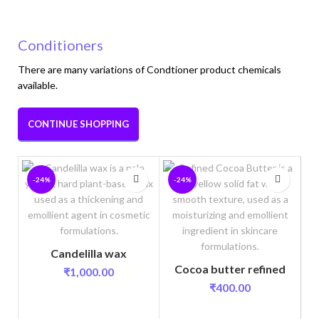
Conditioners
There are many variations of Condtioner product chemicals
available.
CONTINUE SHOPPING
-24%
-24%
Candelilla wax
Cocoa butter refined
₹
1,000.00
₹
400.00