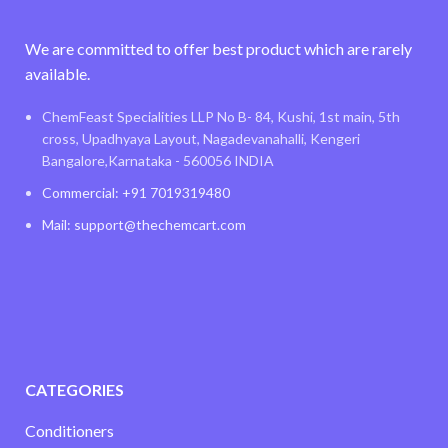
We are committed to offer best product which are rarely
available.
ChemFeast Specialities LLP No B- 84, Kushi, 1st main, 5th
cross, Upadhyaya Layout, Nagadevanahalli, Kengeri
Bangalore,Karnataka - 560056 INDIA
Commercial: +91 7019319480
Mail: support@thechemcart.com
CATEGORIES
Conditioners