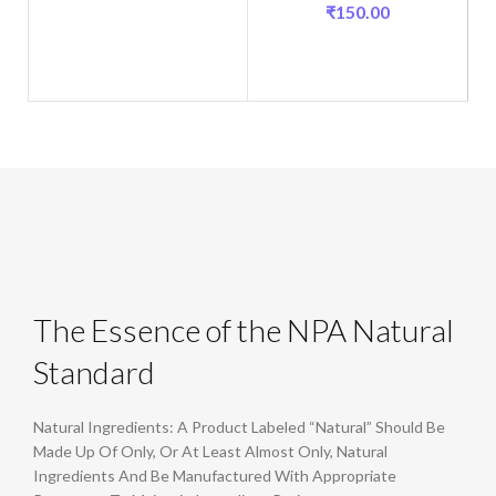
₹
150.00
The Essence of the NPA Natural
Standard
Natural Ingredients: A Product Labeled “Natural” Should Be
Made Up Of Only, Or At Least Almost Only, Natural
Ingredients And Be Manufactured With Appropriate