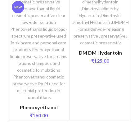
NEW
DM DM Hydantoin
₹
125.00
Phenoxyethanol
₹
160.00