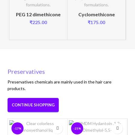
PEG 12 dimethicone
Cyclomethicone
₹
225.00
₹
175.00
Preservatives
Preservatives chemicals are mainly used in the hair care
products.
CONTINUE SHOPPING
-17%
-25%