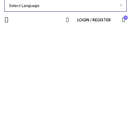
0
LOGIN / REGISTER