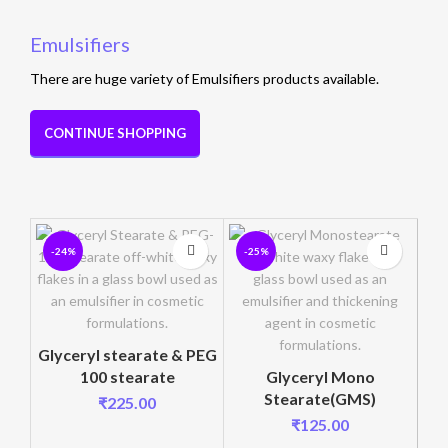
Emulsifiers
There are huge variety of Emulsifiers products available.
CONTINUE SHOPPING
-24%
-25%
-
Glyceryl stearate & PEG
100 stearate
Glyceryl Mono
Stearate(GMS)
₹
225.00
C
₹
125.00