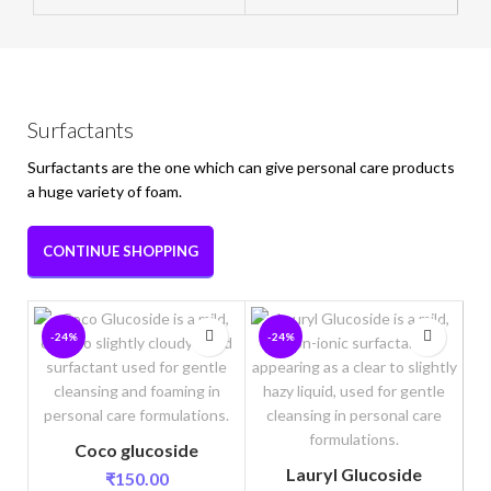
Surfactants
Surfactants are the one which can give personal care products
a huge variety of foam.
CONTINUE SHOPPING
-24%
-24%
Coco glucoside
Lauryl Glucoside
₹
150.00