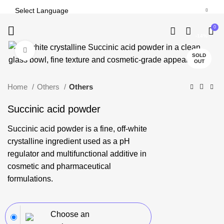
0
-14%
Click to enlarge
SOLD
OUT
Home
Others
Others
Succinic acid powder
Succinic acid
powder is a fine, off-white
crystalline ingredient used as a pH
regulator and multifunctional additive in
cosmetic and pharmaceutical
formulations.
Choose an