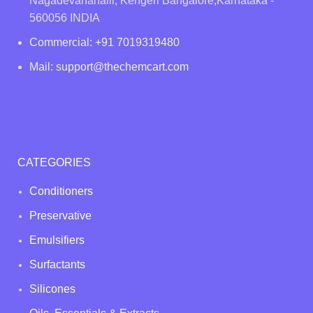
Nagadevanahalli, Kengeri Bangalore,Karnataka -
560056 INDIA
Commercial: +91 7019319480
Mail: support@thechemcart.com
CATEGORIES
Conditioners
Preservative
Emulsifiers
Surfactants
Silicones