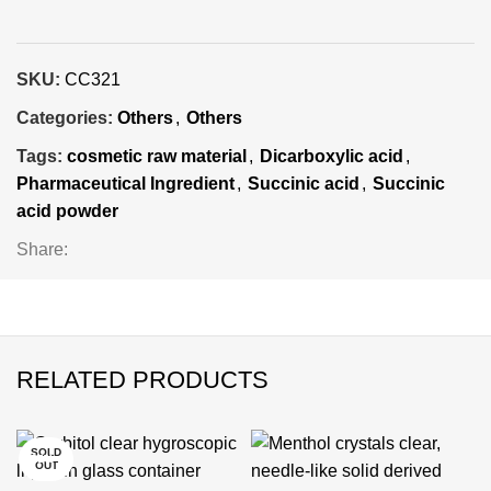
SKU:
CC321
Categories:
Others
,
Others
Tags:
cosmetic raw material
,
Dicarboxylic acid
,
Pharmaceutical Ingredient
,
Succinic acid
,
Succinic
acid powder
Share:
RELATED PRODUCTS
SOLD
-25%
-24%
-24%
-25%
-25%
-24%
-24%
OUT