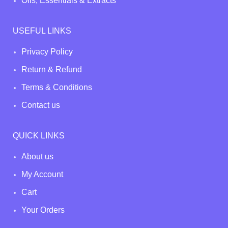
Oils, Essentials & Extracts
USEFUL LINKS
Privacy Policy
Return & Refund
Terms & Conditions
Contact us
QUICK LINKS
About us
My Account
Cart
Your Orders