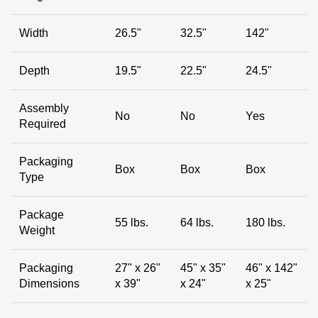
Width
26.5"
32.5"
142"
Depth
19.5"
22.5"
24.5"
Assembly
No
No
Yes
Required
Packaging
Box
Box
Box
Type
Package
55 lbs.
64 lbs.
180 lbs.
Weight
Packaging
27" x 26"
45" x 35"
46" x 142"
Dimensions
x 39"
x 24"
x 25"