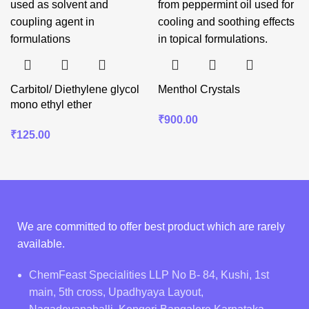
Carbitol/ Diethylene glycol
Menthol Crystals
mono ethyl ether
₹
900.00
₹
125.00
We are committed to offer best product which are rarely
available.
ChemFeast Specialities LLP No B- 84, Kushi, 1st
main, 5th cross, Upadhyaya Layout,