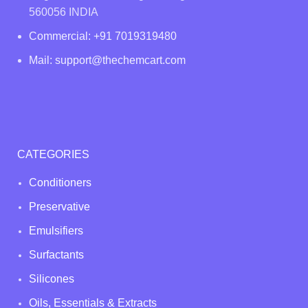
560056 INDIA
Commercial: +91 7019319480
Mail: support@thechemcart.com
CATEGORIES
Conditioners
Preservative
Emulsifiers
Surfactants
Silicones
Oils, Essentials & Extracts