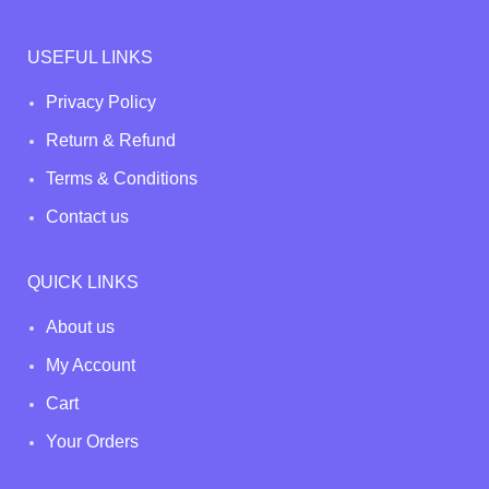
USEFUL LINKS
Privacy Policy
Return & Refund
Terms & Conditions
Contact us
QUICK LINKS
About us
My Account
Cart
Your Orders