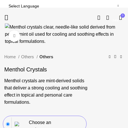
0
-24%
Click to enlarge
Home
Others
Others
Menthol Crystals
Menthol crystals are mint-derived solids
that deliver a strong cooling and soothing
effect in topical and personal care
formulations.
Choose an