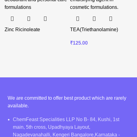
Zinc Ricinoleate
TEA(Triethanolamine)
₹
125.00
We are committed to offer best product which are rarely
available.
ChemFeast Specialities LLP No B- 84, Kushi, 1st
main, 5th cross, Upadhyaya Layout,
Nagadevanahalli, Kengeri Bangalore,Karnataka -