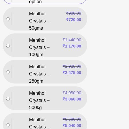
option
₹
900.00
Menthol
₹
720.00
Crystals –
50gms
₹
1,440.00
Menthol
₹
1,170.00
Crystals –
100gm
₹
2,925.00
Menthol
₹
2,475.00
Crystals –
250gm
₹
4,050.00
Menthol
₹
3,060.00
Crystals –
500kg
₹
5,580.00
Menthol
₹
5,040.00
Crystals –