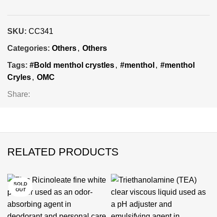
SKU:
CC341
Categories:
Others
,
Others
Tags:
#Bold menthol crystles
,
#menthol
,
#menthol
Cryles
,
OMC
Share:
RELATED PRODUCTS
SOLD
-25%
-24%
-24%
-24%
-24%
-24%
-24%
OUT