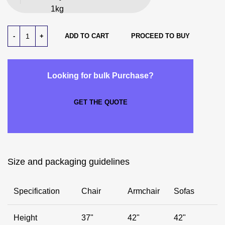
1kg
ADD TO CART
PROCEED TO BUY
Looking for bulk Purchase?
GET THE QUOTE
Size and packaging guidelines
Specification
Chair
Armchair
Sofas
Height
37"
42"
42"