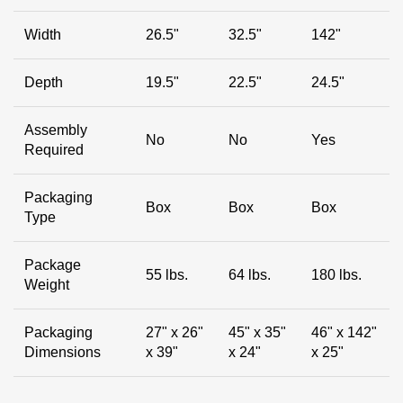
Width
26.5"
32.5"
142"
Depth
19.5"
22.5"
24.5"
Assembly
No
No
Yes
Required
Packaging
Box
Box
Box
Type
Package
55 lbs.
64 lbs.
180 lbs.
Weight
Packaging
27" x 26"
45" x 35"
46" x 142"
Dimensions
x 39"
x 24"
x 25"