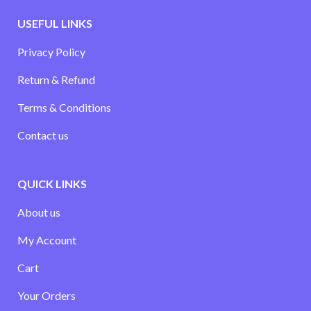
USEFUL LINKS
Privacy Policy
Return & Refund
Terms & Conditions
Contact us
QUICK LINKS
About us
My Account
Cart
Your Orders