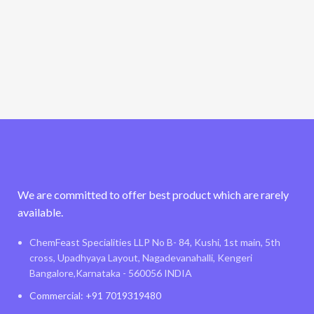
We are committed to offer best product which are rarely
available.
ChemFeast Specialities LLP No B- 84, Kushi, 1st main, 5th
cross, Upadhyaya Layout, Nagadevanahalli, Kengeri
Bangalore,Karnataka - 560056 INDIA
Commercial: +91 7019319480