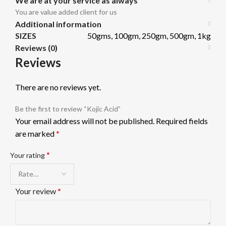
We are at your service as always
You are value added client for us
Additional information
SIZES
50gms, 100gm, 250gm, 500gm, 1kg
Reviews (0)
Reviews
There are no reviews yet.
Be the first to review “Kojic Acid”
Your email address will not be published.
Required fields
are marked
*
*
Your rating
Your review
*