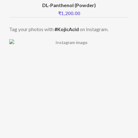
DL-Panthenol (Powder)
₹
1,200.00
Tag your photos with
#KojicAcid
on Instagram.