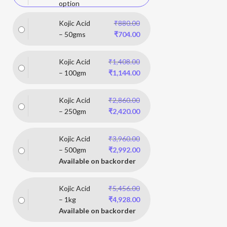
option
Kojic Acid
₹
880.00
– 50gms
₹
704.00
Kojic Acid
₹
1,408.00
– 100gm
₹
1,144.00
Kojic Acid
₹
2,860.00
– 250gm
₹
2,420.00
Kojic Acid
₹
3,960.00
– 500gm
₹
2,992.00
Available on backorder
Kojic Acid
₹
5,456.00
– 1kg
₹
4,928.00
Available on backorder