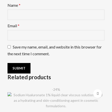
Name
*
Email
*
Save my name, email, and website in this browser for
the next time I comment.
Related products
-24%