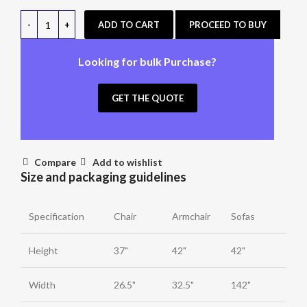
ADD TO CART
PROCEED TO BUY
Looking for bulk Purchase?
GET THE QUOTE
Compare
Add to wishlist
Size and packaging guidelines
Specification
Chair
Armchair
Sofas
Height
37"
42"
42"
Width
26.5"
32.5"
142"