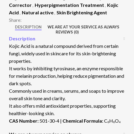
Corrector
,
Hyperpigmentation Treatment
,
Kojic
Acid
,
Natural active
,
Skin Brightening Agent
Share:
DESCRIPTION
WE ARE AT YOUR SERVICE AS ALWAYS
REVIEWS (0)
Description
Kojic Acid is a natural compound derived from certain
fungi, widely used in skincare for its skin-brightening
properties.
It works by inhibiting tyrosinase, an enzyme responsible
for melanin production, helping reduce pigmentation and
dark spots.
Commonly used in creams, serums, and soaps to improve
overall skin tone and clarity.
It also offers mild antioxidant properties, supporting
healthier-looking skin.
CAS Number:
501-30-4 |
Chemical Formula:
C₆H₆O₄