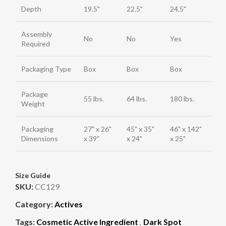
Depth
19.5"
22.5"
24.5"
Assembly
No
No
Yes
Required
Packaging Type
Box
Box
Box
Package
55 lbs.
64 lbs.
180 lbs.
Weight
Packaging
27" x 26"
45" x 35"
46" x 142"
Dimensions
x 39"
x 24"
x 25"
Size Guide
SKU:
CC129
Category:
Actives
Tags:
Cosmetic Active Ingredient
,
Dark Spot