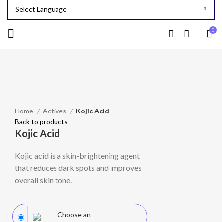
0
-24%
Click to enlarge
Home
Actives
Kojic Acid
Back to products
Kojic Acid
Kojic acid is a skin-brightening agent
that reduces dark spots and improves
overall skin tone.
Choose an