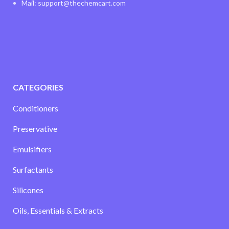
Mail: support@thechemcart.com
CATEGORIES
Conditioners
Preservative
Emulsifiers
Surfactants
Silicones
Oils, Essentials & Extracts