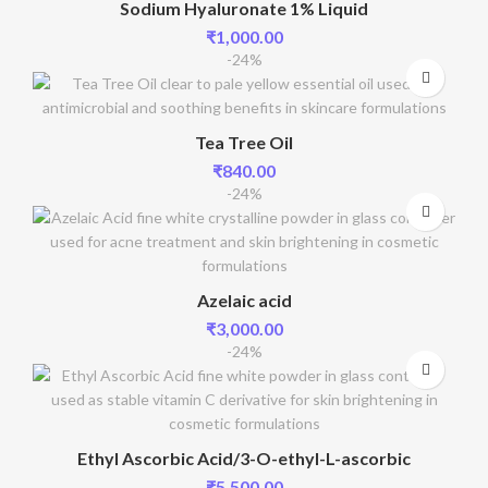
Sodium Hyaluronate 1% Liquid
₹
1,000.00
-24%
Tea Tree Oil
₹
840.00
-24%
Azelaic acid
₹
3,000.00
-24%
Ethyl Ascorbic Acid/3-O-ethyl-L-ascorbic
₹
5,500.00