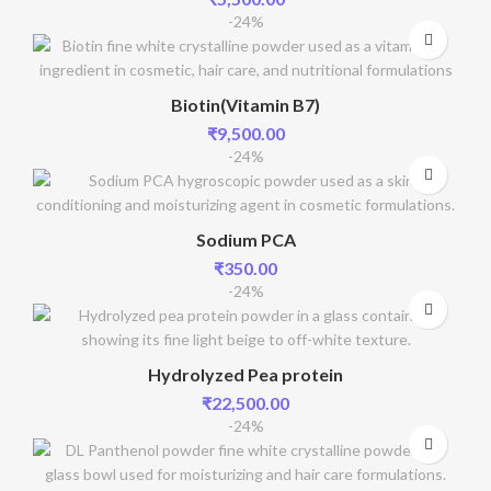
-24%
Biotin(Vitamin B7)
₹
9,500.00
-24%
Sodium PCA
₹
350.00
-24%
Hydrolyzed Pea protein
₹
22,500.00
-24%