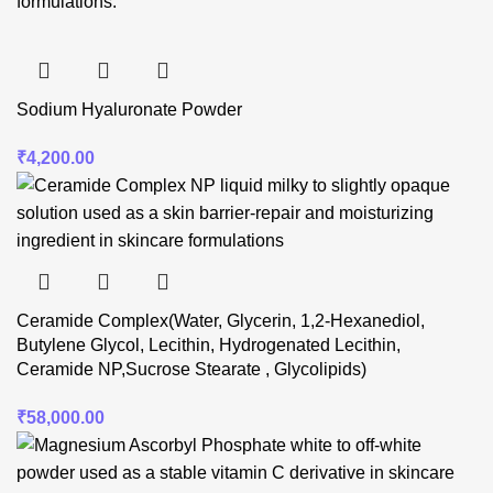
Sodium Hyaluronate Powder
₹
4,200.00
Ceramide Complex(Water, Glycerin, 1,2-Hexanediol,
Butylene Glycol, Lecithin, Hydrogenated Lecithin,
Ceramide NP,Sucrose Stearate , Glycolipids)
₹
58,000.00