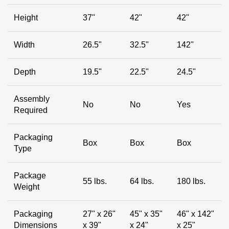
Height
37"
42"
42"
Width
26.5"
32.5"
142"
Depth
19.5"
22.5"
24.5"
Assembly
No
No
Yes
Required
Packaging
Box
Box
Box
Type
Package
55 lbs.
64 lbs.
180 lbs.
Weight
Packaging
27" x 26"
45" x 35"
46" x 142"
Dimensions
x 39"
x 24"
x 25"