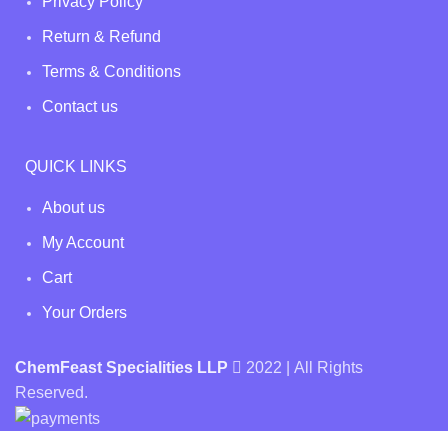
Privacy Policy
Return & Refund
Terms & Conditions
Contact us
QUICK LINKS
About us
My Account
Cart
Your Orders
ChemFeast Specialities LLP
2022 | All Rights
Reserved.