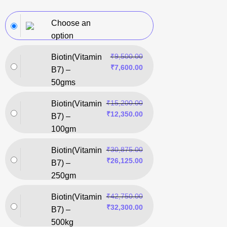
Choose an
option
₹
9,500.00
Biotin(Vitamin
₹
7,600.00
B7) –
50gms
₹
15,200.00
Biotin(Vitamin
₹
12,350.00
B7) –
100gm
₹
30,875.00
Biotin(Vitamin
₹
26,125.00
B7) –
250gm
₹
42,750.00
Biotin(Vitamin
₹
32,300.00
B7) –
500kg