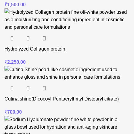
₹
1,500.00
Hydrolyzed Collagen protein
₹
2,250.00
Cutina shine(Dicocoyl Pentaerythrityl Distearyl citrate)
₹
700.00