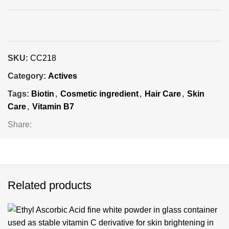
SKU:
CC218
Category:
Actives
Tags:
Biotin
,
Cosmetic ingredient
,
Hair Care
,
Skin
Care
,
Vitamin B7
Share:
Related products