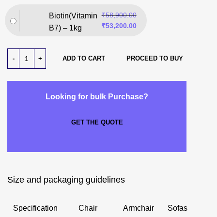
₹
58,900.00
Biotin(Vitamin
₹
53,200.00
B7) – 1kg
ADD TO CART
PROCEED TO BUY
Looking for bulk Purchase?
GET THE QUOTE
Size and packaging guidelines
Specification
Chair
Armchair
Sofas