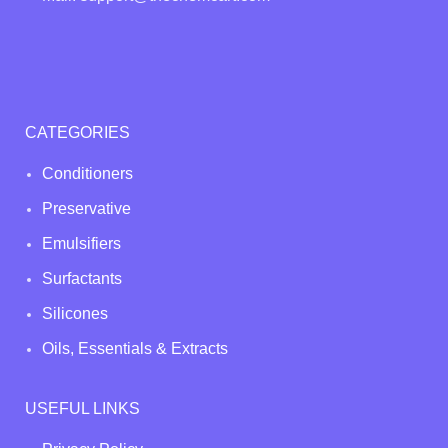
CATEGORIES
Conditioners
Preservative
Emulsifiers
Surfactants
Silicones
Oils, Essentials & Extracts
USEFUL LINKS