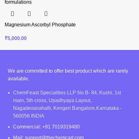
Magnesium Ascorbyl Phosphate
₹
5,000.00
We are committed to offer best product which are rarely
available.
ChemFeast Specialities LLP No B- 84, Kushi, 1st
main, 5th cross, Upadhyaya Layout,
Nagadevanahalli, Kengeri Bangalore,Karnataka -
560056 INDIA
Commercial: +91 7019319480
Mail: support@thechemcart.com