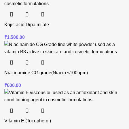
Kojic acid Dipalmilate
₹
1,500.00
Niacinamide CG grade(Niacin <100ppm)
₹
600.00
Vitamin E (Tocopherol)