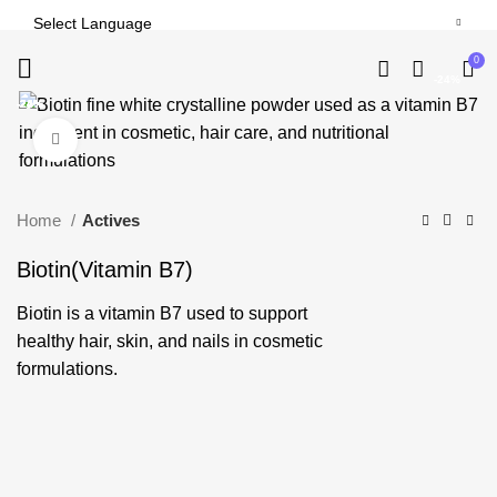
0
-24%
-24%
-24%
-24%
-24%
-24%
-22%
-24%
-24%
Click to enlarge
Home
Actives
Biotin(Vitamin B7)
Biotin is a vitamin B7 used to support
healthy hair, skin, and nails in cosmetic
formulations.