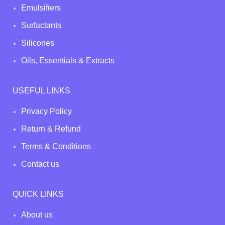
Emulsifiers
Surfactants
Silicones
Oils, Essentials & Extracts
USEFUL LINKS
Privacy Policy
Return & Refund
Terms & Conditions
Contact us
QUICK LINKS
About us