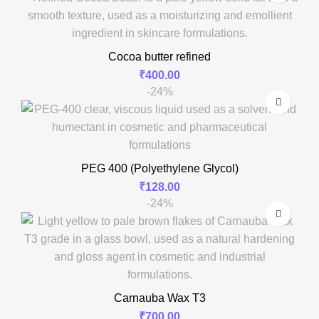
Cocoa butter refined
₹
400.00
-24%
PEG 400 (Polyethylene Glycol)
₹
128.00
-24%
Carnauba Wax T3
₹
700.00