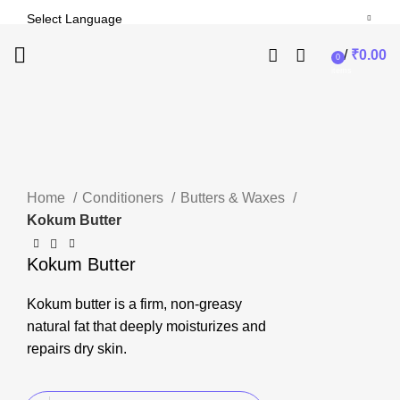
/
₹
0.00
0
-24%
items
Click to enlarge
Home
Conditioners
Butters & Waxes
Kokum Butter
Kokum Butter
Kokum butter is a firm, non-greasy
natural fat that deeply moisturizes and
repairs dry skin.