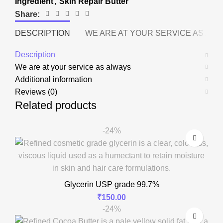
Ingredient
,
Skin Repair Butter
Share:
DESCRIPTION
WE ARE AT YOUR SERVICE AS AL
Description
We are at your service as always
Additional information
Reviews (0)
Related products
-24%
Glycerin USP grade 99.7%
₹
150.00
-24%