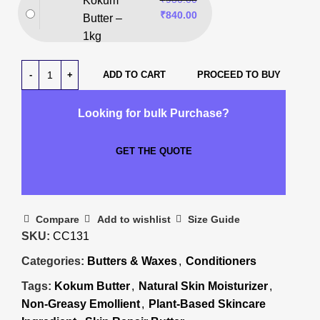
Kokum
₹
840.00
Butter –
1kg
ADD TO CART
PROCEED TO BUY
Looking for bulk Purchase?
GET THE QUOTE
Compare
Add to wishlist
Size Guide
SKU:
CC131
Categories:
Butters & Waxes
,
Conditioners
Tags:
Kokum Butter
,
Natural Skin Moisturizer
,
Non-Greasy Emollient
,
Plant-Based Skincare