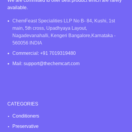
We are committed to offer best product which are rarely
available.
ChemFeast Specialities LLP No B- 84, Kushi, 1st
main, 5th cross, Upadhyaya Layout,
Nagadevanahalli, Kengeri Bangalore,Karnataka -
560056 INDIA
Commercial: +91 7019319480
Mail: support@thechemcart.com
CATEGORIES
Conditioners
Preservative