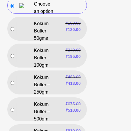
Choose
an option
₹
150.00
Kokum
₹
120.00
Butter –
50gms
₹
240.00
Kokum
₹
195.00
Butter –
100gm
₹
488.00
Kokum
₹
413.00
Butter –
250gm
₹
675.00
Kokum
₹
510.00
Butter –
500gm
₹
930.00