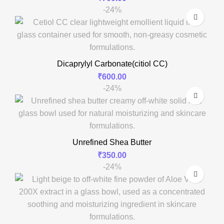
-24%
Dicaprylyl Carbonate(citiol CC)
₹
600.00
-24%
Unrefined Shea Butter
₹
350.00
-24%