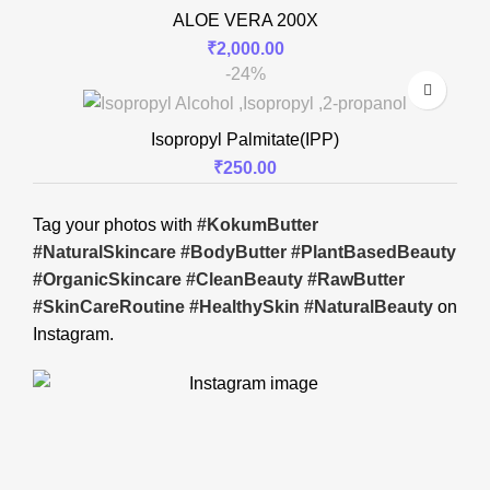
ALOE VERA 200X
₹
2,000.00
-24%
Isopropyl Palmitate(IPP)
₹
250.00
Tag your photos with
#KokumButter
#NaturalSkincare #BodyButter #PlantBasedBeauty
#OrganicSkincare #CleanBeauty #RawButter
#SkinCareRoutine #HealthySkin #NaturalBeauty
on
Instagram.