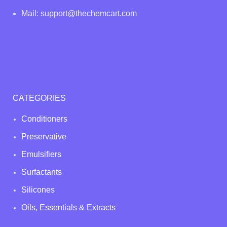
Mail: support@thechemcart.com
CATEGORIES
Conditioners
Preservative
Emulsifiers
Surfactants
Silicones
Oils, Essentials & Extracts