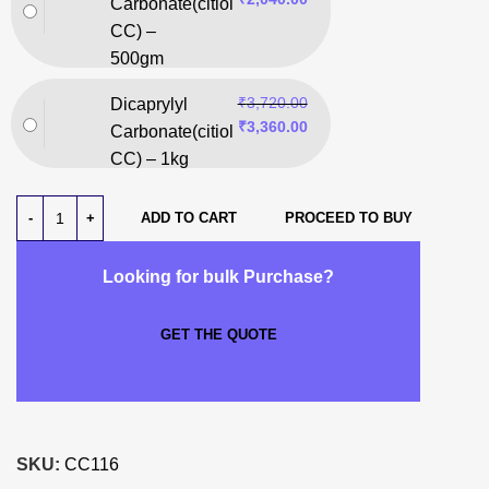
Carbonate(citiol
CC) –
500gm
₹
3,720.00
Dicaprylyl
₹
3,360.00
Carbonate(citiol
CC) – 1kg
ADD TO CART
PROCEED TO BUY
Looking for bulk Purchase?
GET THE QUOTE
SKU:
CC116