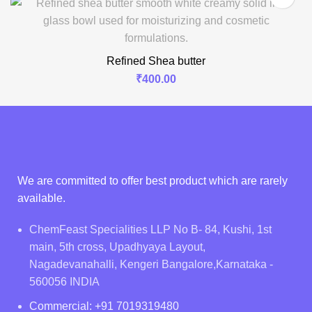
Refined Shea butter
₹
400.00
We are committed to offer best product which are rarely
available.
ChemFeast Specialities LLP No B- 84, Kushi, 1st
main, 5th cross, Upadhyaya Layout,
Nagadevanahalli, Kengeri Bangalore,Karnataka -
560056 INDIA
Commercial: +91 7019319480