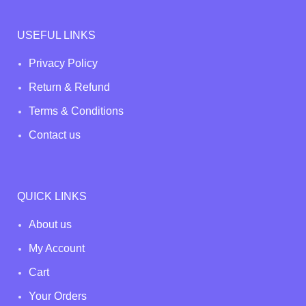
USEFUL LINKS
Privacy Policy
Return & Refund
Terms & Conditions
Contact us
QUICK LINKS
About us
My Account
Cart
Your Orders