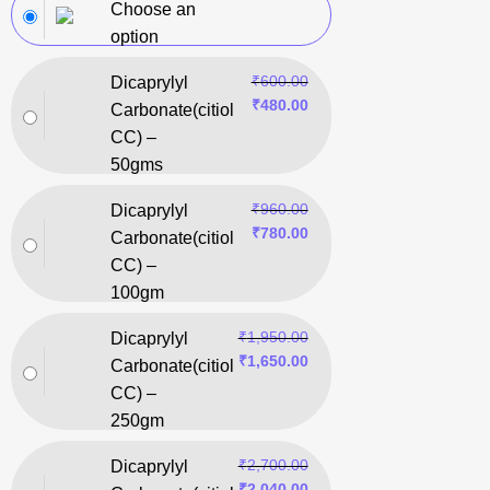
Choose an
option
₹
600.00
Dicaprylyl
₹
480.00
Carbonate(citiol
CC) –
50gms
₹
960.00
Dicaprylyl
₹
780.00
Carbonate(citiol
CC) –
100gm
₹
1,950.00
Dicaprylyl
₹
1,650.00
Carbonate(citiol
CC) –
250gm
₹
2,700.00
Dicaprylyl
₹
2,040.00