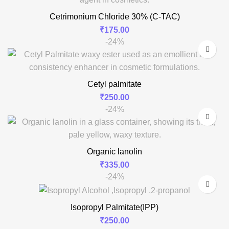
Cetrimonium Chloride 30% (C-TAC)
₹
175.00
-24%
Cetyl palmitate
₹
250.00
-24%
Organic lanolin
₹
335.00
-24%
Isopropyl Palmitate(IPP)
₹
250.00