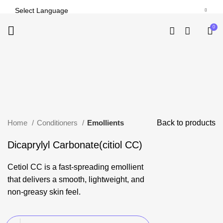
-24%
0
Click to enlarge
Home
Conditioners
Emollients
Back to products
Dicaprylyl Carbonate(citiol CC)
Cetiol CC is a fast-spreading emollient
that delivers a smooth, lightweight, and
non-greasy skin feel.