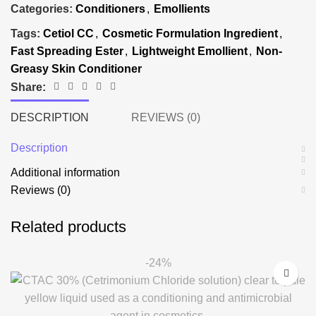
Categories:
Conditioners
,
Emollients
Tags:
Cetiol CC
,
Cosmetic Formulation Ingredient
,
Fast Spreading Ester
,
Lightweight Emollient
,
Non-
Greasy Skin Conditioner
Share:
DESCRIPTION
REVIEWS (0)
Description
Additional information
Reviews (0)
Related products
-24%