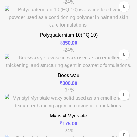
-24%
Polyquaternium 10(PQ 10)
₹
850.00
-24%
Bees wax
₹
300.00
-24%
Myristyl Myristate
₹
175.00
-24%