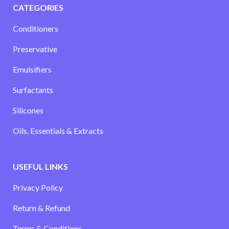
CATEGORIES
Conditioners
Preservative
Emulsifiers
Surfactants
Silicones
Oils, Essentials & Extracts
USEFUL LINKS
Privacy Policy
Return & Refund
Terms & Conditions