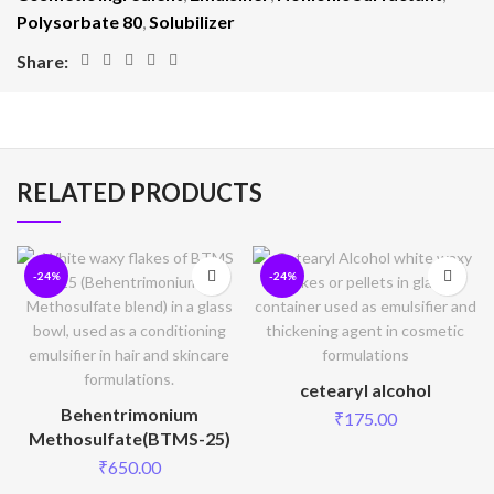
Polysorbate 80
,
Solubilizer
Share:
RELATED PRODUCTS
-24%
-24%
cetearyl alcohol
Behentrimonium
₹
175.00
Methosulfate(BTMS-25)
₹
650.00