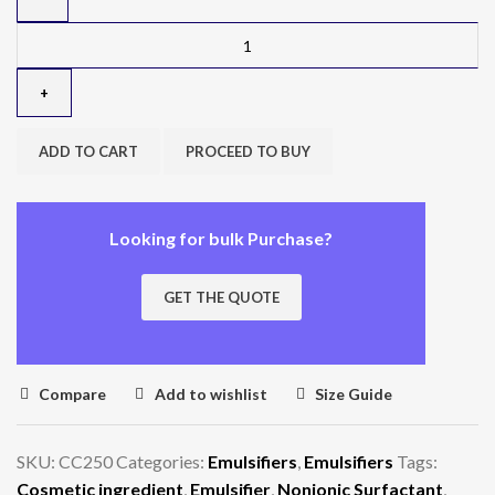
ADD TO CART
PROCEED TO BUY
Looking for bulk Purchase?
GET THE QUOTE
Compare
Add to wishlist
Size Guide
SKU:
CC250
Categories:
Emulsifiers
,
Emulsifiers
Tags:
Cosmetic ingredient
,
Emulsifier
,
Nonionic Surfactant
,