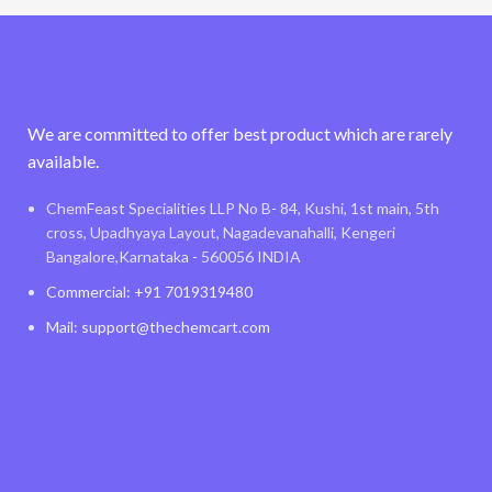
We are committed to offer best product which are rarely
available.
ChemFeast Specialities LLP No B- 84, Kushi, 1st main, 5th
cross, Upadhyaya Layout, Nagadevanahalli, Kengeri
Bangalore,Karnataka - 560056 INDIA
Commercial: +91 7019319480
Mail: support@thechemcart.com