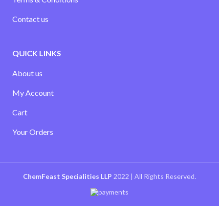
Contact us
QUICK LINKS
About us
My Account
Cart
Your Orders
ChemFeast Specialities LLP
2022 | All Rights Reserved.