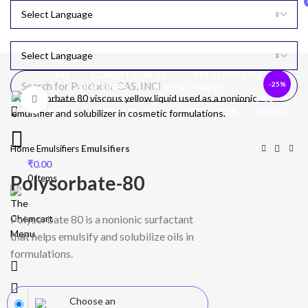
HOME
CONDITIONERS
PRESERVATIVE
-25%
SILICONES
SURFACTANTS
OILS, ESSENTIAL OILS & EXTRACTS
ACTIVES
Click to enlarge
EMULSIFIERS
ABOUT US
CONTACT US
MORE
Home
Emulsifiers
Emulsifiers
₹
0.00
Polysorbate-80
0
items
Polysorbate 80 is a nonionic surfactant
Menu
that helps emulsify and solubilize oils in
formulations.
Choose an