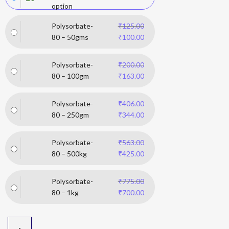
option
Polysorbate-
₹
125.00
80 – 50gms
₹
100.00
Polysorbate-
₹
200.00
80 – 100gm
₹
163.00
Polysorbate-
₹
406.00
80 – 250gm
₹
344.00
Polysorbate-
₹
563.00
80 – 500kg
₹
425.00
Polysorbate-
₹
775.00
80 – 1kg
₹
700.00