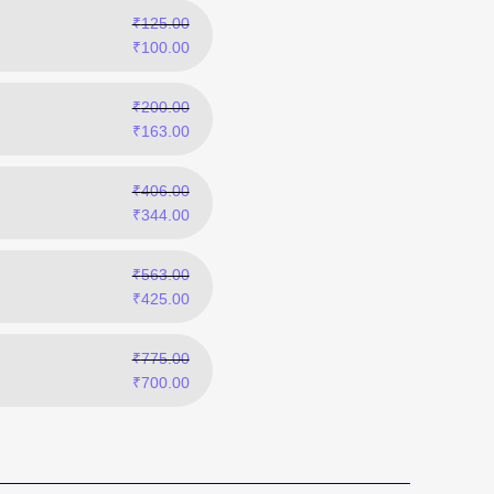
₹
125.00
₹
100.00
₹
200.00
₹
163.00
₹
406.00
₹
344.00
₹
563.00
₹
425.00
₹
775.00
₹
700.00