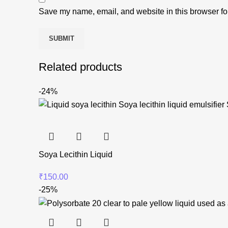
Save my name, email, and website in this browser fo
Related products
-24%
Soya Lecithin Liquid
₹
150.00
-25%