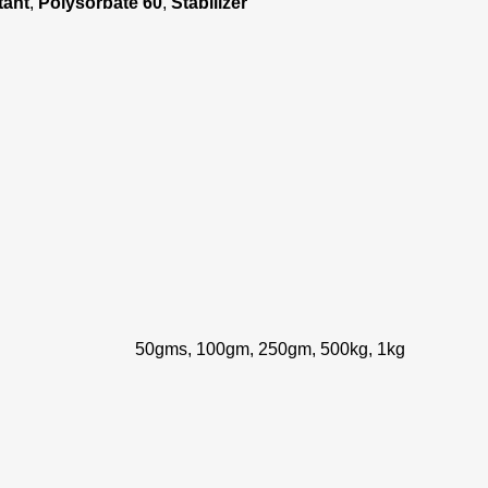
tant
,
Polysorbate 60
,
Stabilizer
50gms, 100gm, 250gm, 500kg, 1kg