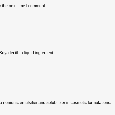
r the next time I comment.