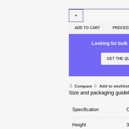
ADD TO CART
PROCEE
Looking for bul
GET THE Q
Compare
Add to wishlist
Size and packaging guide
Specification
C
Height
3