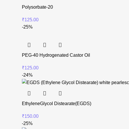
Polysorbate-20
₹
125.00
-25%
PEG-40 Hydrogenated Castor Oil
₹
125.00
-24%
EthyleneGlycol Distearate(EGDS)
₹
150.00
-25%