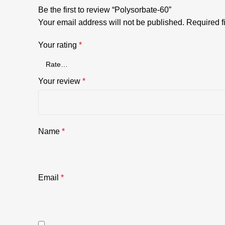
Be the first to review “Polysorbate-60”
Your email address will not be published.
Required f
Your rating
*
Your review
*
Name
*
Email
*