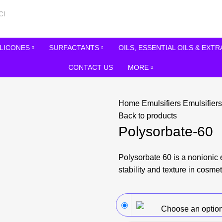
ILICONES
SURFACTANTS
OILS, ESSENTIAL OILS & EXT
CONTACT US
MORE
Home
Emulsifiers
Emulsifier
Back to products
Polysorbate-60
Polysorbate 60 is a nonionic 
stability and texture in cosmet
Choose an optio