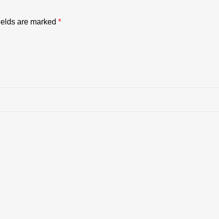
ields are marked
*