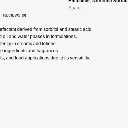
Emulsifier
,
Nonionic Surfac
Share:
REVIEWS (0)
factant derived from sorbitol and stearic acid.
nd oil and water phases in formulations.
stency in creams and lotions.
e ingredients and fragrances.
s, and food applications due to its versatility.