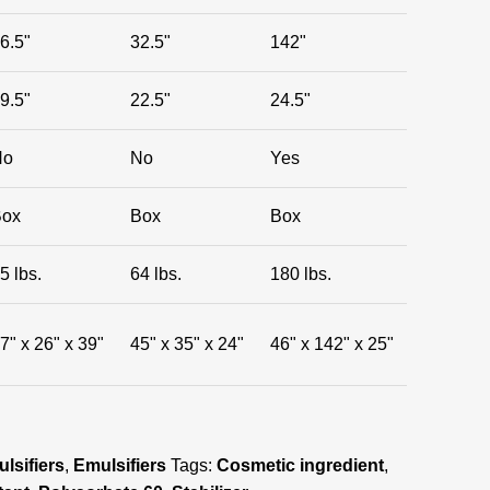
6.5"
32.5"
142"
9.5"
22.5"
24.5"
No
No
Yes
Box
Box
Box
5 lbs.
64 lbs.
180 lbs.
7" x 26" x 39"
45" x 35" x 24"
46" x 142" x 25"
lsifiers
,
Emulsifiers
Tags:
Cosmetic ingredient
,