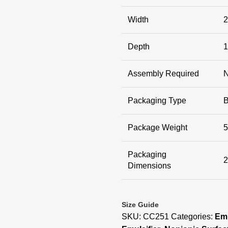
Width
2
Depth
1
Assembly Required
Packaging Type
Package Weight
5
Packaging
2
Dimensions
Size Guide
SKU:
CC251
Categories:
Emu