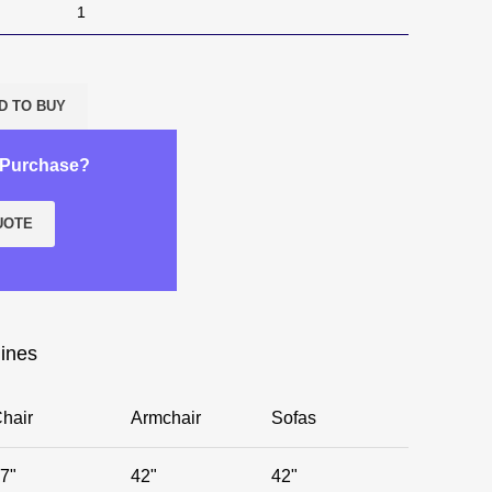
D TO BUY
k Purchase?
UOTE
lines
hair
Armchair
Sofas
7"
42"
42"