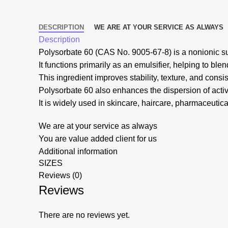
DESCRIPTION
WE ARE AT YOUR SERVICE AS ALWAYS
Description
Polysorbate 60 (CAS No. 9005-67-8) is a nonionic sur
It functions primarily as an emulsifier, helping to ble
This ingredient improves stability, texture, and consi
Polysorbate 60 also enhances the dispersion of activ
It is widely used in skincare, haircare, pharmaceutical
We are at your service as always
You are value added client for us
Additional information
SIZES
Reviews (0)
Reviews
There are no reviews yet.