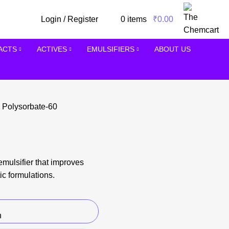
Login / Register
0
items
/
₹
0.00
RACTS
ACTIVES
EMULSIFIERS
ABOUT US
s
Polysorbate-60
emulsifier that improves
ic formulations.
n