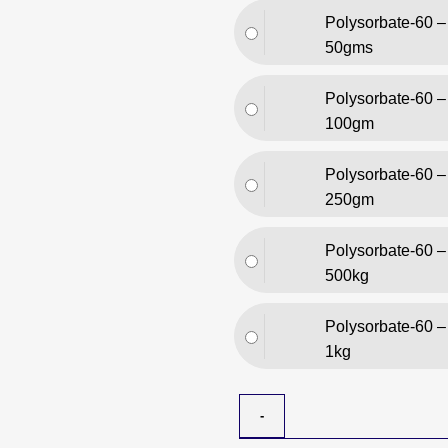
Polysorbate-60 –
50gms
Polysorbate-60 –
100gm
Polysorbate-60 –
250gm
Polysorbate-60 –
500kg
Polysorbate-60 –
1kg