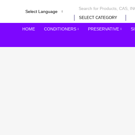
SELECT CATEGORY
HOME
CONDITIONERS
PRESERVATIVE
S
-25%
Click to enlarge