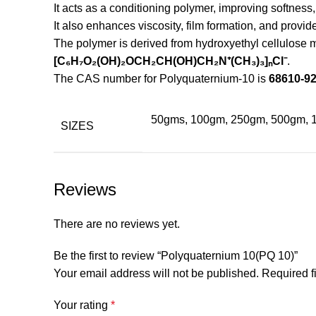
It acts as a conditioning polymer, improving softness,
It also enhances viscosity, film formation, and provi
The polymer is derived from hydroxyethyl cellulose 
[C₆H₇O₂(OH)₂OCH₂CH(OH)CH₂N⁺(CH₃)₃]ₙCl⁻
.
The CAS number for Polyquaternium-10 is
68610-92
50gms, 100gm, 250gm, 500gm, 
SIZES
Reviews
There are no reviews yet.
Be the first to review “Polyquaternium 10(PQ 10)”
Your email address will not be published.
Required f
Your rating
*