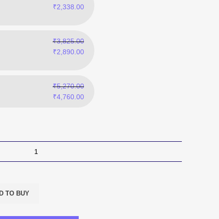
₹
2,338.00
₹
3,825.00
₹
2,890.00
₹
5,270.00
₹
4,760.00
D TO BUY