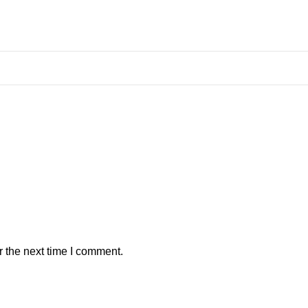
r the next time I comment.