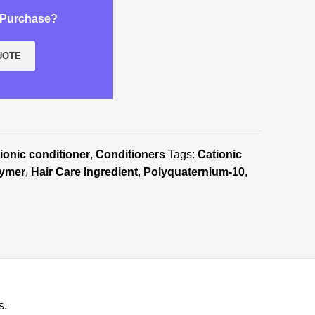
k Purchase?
UOTE
ionic conditioner
,
Conditioners
Tags:
Cationic
lymer
,
Hair Care Ingredient
,
Polyquaternium-10
,
s.