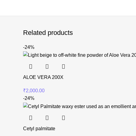
Related products
-24%
ALOE VERA 200X
₹
2,000.00
-24%
Cetyl palmitate