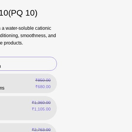
 10(PQ 10)
 a water-soluble cationic
ditioning, smoothness, and
e products.
n
₹
850.00
₹
680.00
ms
₹
1,360.00
₹
1,105.00
₹
2,763.00