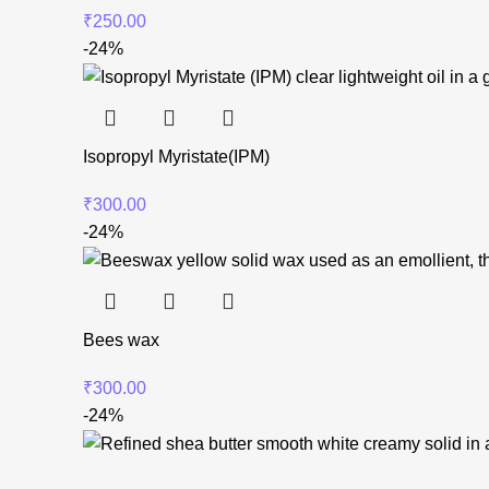
₹
250.00
-24%
Isopropyl Myristate(IPM)
₹
300.00
-24%
Bees wax
₹
300.00
-24%