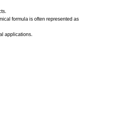
ts.
ical formula is often represented as
al applications.