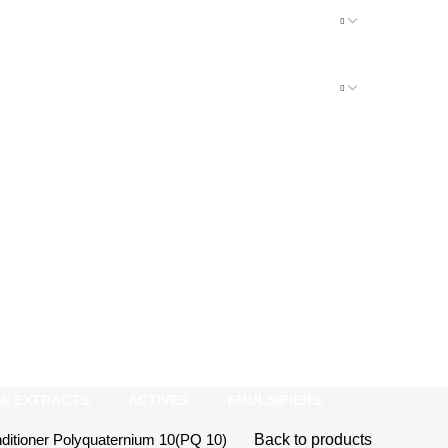
S & EXTRACTS
ACTIVES
EMULSIFIERS
nditioner
Polyquaternium 10(PQ 10)
Back to products