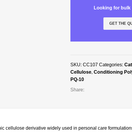
Looking for bul
GET THE Q
SKU:
CC107
Categories:
Cat
Cellulose
,
Conditioning Po
PQ-10
Share:
ic cellulose derivative widely used in personal care formulation