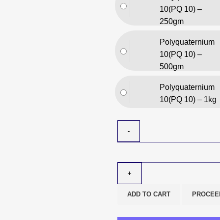
10(PQ 10) –
250gm
Polyquaternium
10(PQ 10) –
500gm
Polyquaternium
10(PQ 10) – 1kg
ADD TO CART
PROCEE