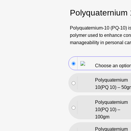
Polyquaternium
Polyquaternium-10 (PQ-10) is
polymer used to enhance con
manageability in personal car
Choose an optio
Polyquaternium
10(PQ 10) – 50g
Polyquaternium
10(PQ 10) –
100gm
Polyquaternium