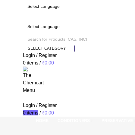
SELECT CATEGORY
Login / Register
0
items
/
₹
0.00
Menu
Login / Register
0
items
/
₹
0.00
HOME
CONDITIONERS
PRESERVATIVE
ts
-24%