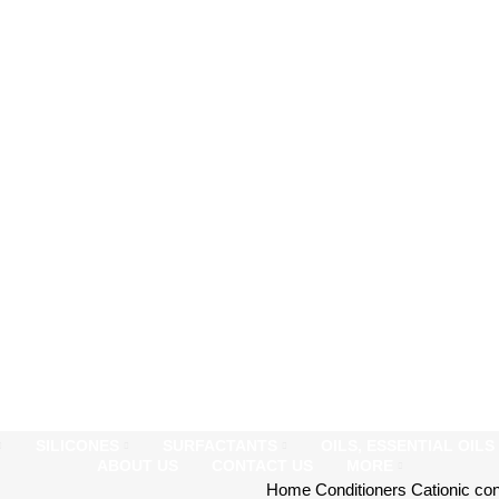
SILICONES
SURFACTANTS
OILS, ESSENTIAL OIL
ABOUT US
CONTACT US
MORE
Home
Conditioners
Cationic co