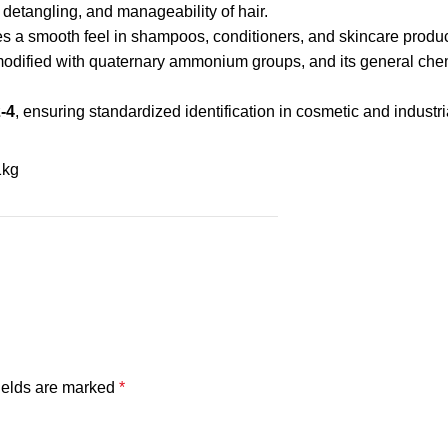
 detangling, and manageability of hair.
des a smooth feel in shampoos, conditioners, and skincare produc
modified with quaternary ammonium groups, and its general chem
-4
, ensuring standardized identification in cosmetic and industri
1kg
ields are marked
*