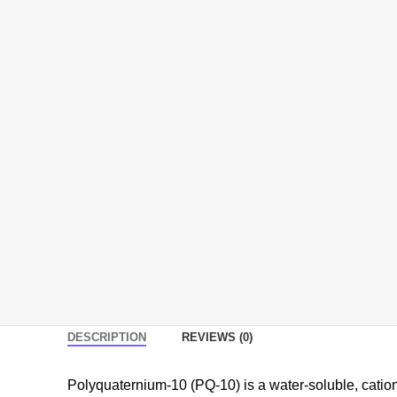
DESCRIPTION
REVIEWS (0)
Polyquaternium-10 (PQ-10) is a water-soluble, cation