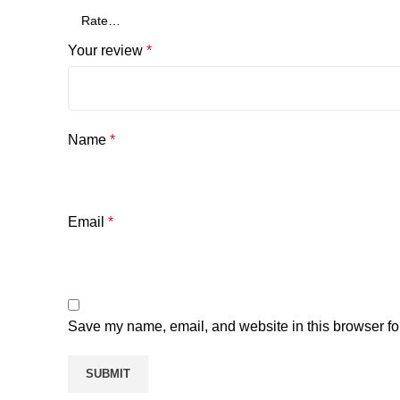
Your review
*
Name
*
Email
*
Save my name, email, and website in this browser fo