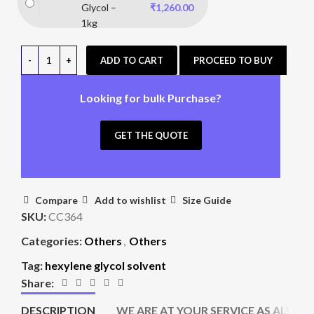
Glycol –
₹
1,260.00
1kg
ADD TO CART
PROCEED TO BUY
Looking for bulk Purchase?
GET THE QUOTE
Compare
Add to wishlist
Size Guide
SKU:
CC364
Categories:
Others
,
Others
Tag:
hexylene glycol solvent
Share:
DESCRIPTION
WE ARE AT YOUR SERVICE AS ALWAY