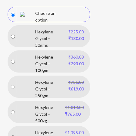
Choose an
option
Hexylene
₹
225.00
Glycol –
₹
180.00
50gms
Hexylene
₹
360.00
Glycol –
₹
293.00
100gm
Hexylene
₹
731.00
Glycol –
₹
619.00
250gm
Hexylene
₹
1,013.00
Glycol –
₹
765.00
500kg
Hexylene
₹
1,395.00