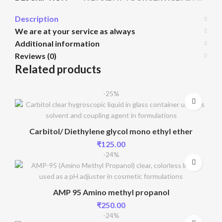
Description
We are at your service as always
Additional information
Reviews (0)
Related products
-25%
Carbitol/ Diethylene glycol mono ethyl ether
₹
125.00
-24%
AMP 95 Amino methyl propanol
₹
250.00
-24%