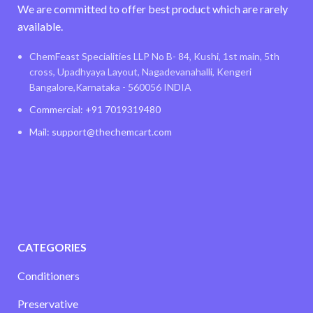
We are committed to offer best product which are rarely
available.
ChemFeast Specialities LLP No B- 84, Kushi, 1st main, 5th
cross, Upadhyaya Layout, Nagadevanahalli, Kengeri
Bangalore,Karnataka - 560056 INDIA
Commercial: +91 7019319480
Mail: support@thechemcart.com
CATEGORIES
Conditioners
Preservative