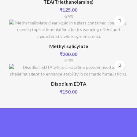
TEA(Triethanolamine)
₹
125.00
-24%
Methyl salicylate
₹
200.00
-24%
Disodium EDTA
₹
150.00