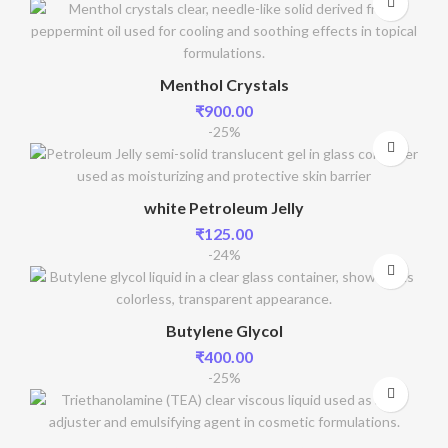
Menthol Crystals
₹
900.00
-25%
white Petroleum Jelly
₹
125.00
-24%
Butylene Glycol
₹
400.00
-25%