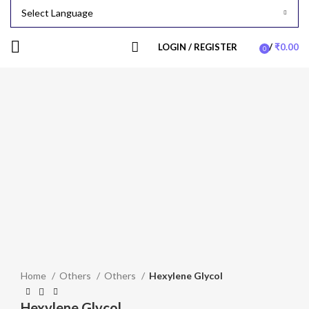
LOGIN / REGISTER
/
₹
0.00
0
items
-24%
Click to enlarge
Home
Others
Others
Hexylene Glycol
Hexylene Glycol