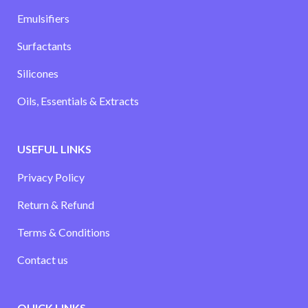
Emulsifiers
Surfactants
Silicones
Oils, Essentials & Extracts
USEFUL LINKS
Privacy Policy
Return & Refund
Terms & Conditions
Contact us
QUICK LINKS