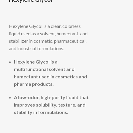
Hexylene Glycol is a clear, colorless
liquid used as a solvent, humectant, and
stabilizer in cosmetic, pharmaceutical,
and industrial formulations.
Hexylene Glycol is a
multifunctional solvent and
humectant used in cosmetics and
pharma products.
A low-odor, high-purity liquid that
improves solubility, texture, and
stability in formulations.