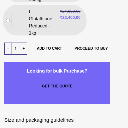
₹
24,800.00
L-
₹
22,400.00
Glutathione
Reduced –
1kg
ADD TO CART
PROCEED TO BUY
Looking for bulk Purchase?
GET THE QUOTE
Size and packaging guidelines