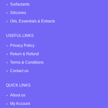
Surfactants
Silicones
Oils, Essentials & Extracts
USEFUL LINKS
Privacy Policy
Return & Refund
Terms & Conditions
Contact us
QUICK LINKS
About us
My Account