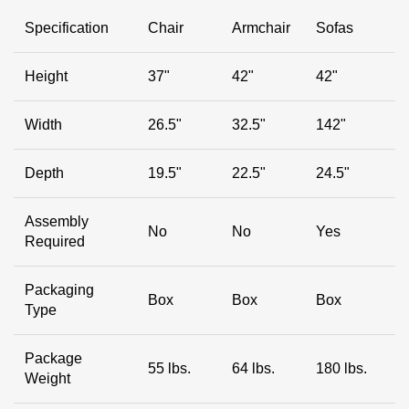
Specification
Chair
Armchair
Sofas
Height
37"
42"
42"
Width
26.5"
32.5"
142"
Depth
19.5"
22.5"
24.5"
Assembly
No
No
Yes
Required
Packaging
Box
Box
Box
Type
Package
55 lbs.
64 lbs.
180 lbs.
Weight