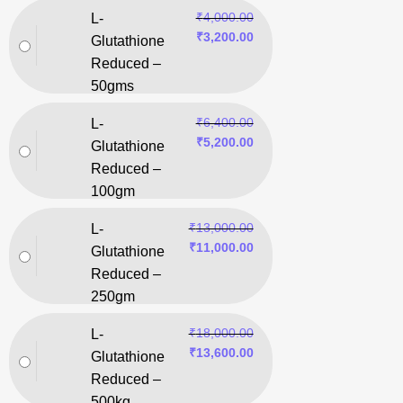
₹
4,000.00
L-
₹
3,200.00
Glutathione
Reduced –
50gms
₹
6,400.00
L-
₹
5,200.00
Glutathione
Reduced –
100gm
₹
13,000.00
L-
₹
11,000.00
Glutathione
Reduced –
250gm
₹
18,000.00
L-
₹
13,600.00
Glutathione
Reduced –
500kg