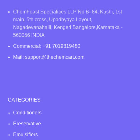
ChemFeast Specialities LLP No B- 84, Kushi, 1st
main, 5th cross, Upadhyaya Layout,
Nagadevanahalli, Kengeri Bangalore,Karnataka -
560056 INDIA
Commercial: +91 7019319480
Mail: support@thechemcart.com
CATEGORIES
Conditioners
Preservative
Emulsifiers