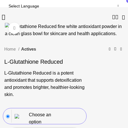
-24%
Click to enlarge
Home
Actives
L-Glutathione Reduced
L-Glutathione Reduced is a potent
antioxidant that supports detoxification
and promotes brighter, healthier-looking
skin.
Choose an
option