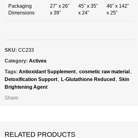
Packaging
27" x 26"
45" x 35"
46" x 142"
Dimensions
x 39"
x 24"
x 25"
SKU:
CC233
Category:
Actives
Tags:
Antioxidant Supplement
,
cosmetic raw material
,
Detoxification Support
,
L-Glutathione Reduced
,
Skin
Brightening Agent
Share:
RELATED PRODUCTS