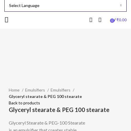
/
₹
0.00
0
items
-24%
Click to enlarge
Home
Emulsifiers
Emulsifiers
Glyceryl stearate & PEG 100 stearate
Back to products
Glyceryl stearate & PEG 100 stearate
Glyceryl Stearate & PEG-100 Stearate
is an emulsifier that creates stable,