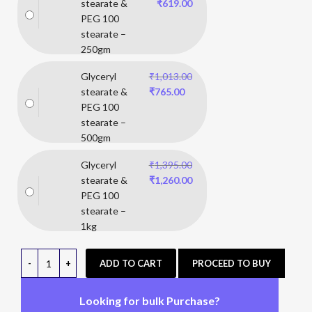
stearate &
₹
619.00
PEG 100
stearate –
250gm
Glyceryl
₹
1,013.00
stearate &
₹
765.00
PEG 100
stearate –
500gm
Glyceryl
₹
1,395.00
stearate &
₹
1,260.00
PEG 100
stearate –
1kg
ADD TO CART
PROCEED TO BUY
Looking for bulk Purchase?