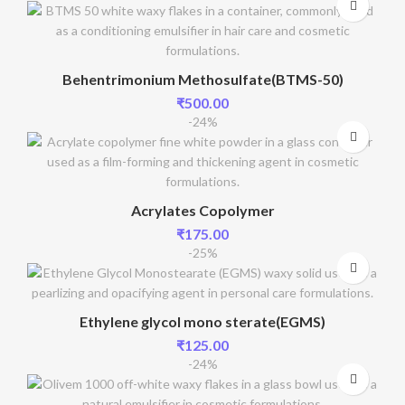
Behentrimonium Methosulfate(BTMS-50)
₹
500.00
-24%
Acrylates Copolymer
₹
175.00
-25%
Ethylene glycol mono sterate(EGMS)
₹
125.00
-24%