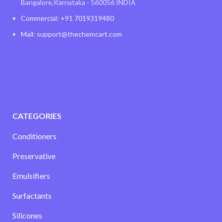
Bangalore,Karnataka - 560056 INDIA
Commercial: +91 7019319480
Mail: support@thechemcart.com
CATEGORIES
Conditioners
Preservative
Emulsifiers
Surfactants
Silicones