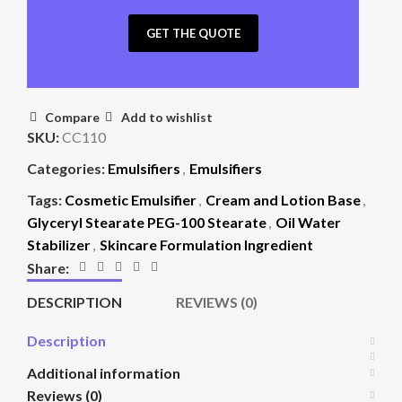
GET THE QUOTE
Compare
Add to wishlist
SKU:
CC110
Categories:
Emulsifiers
,
Emulsifiers
Tags:
Cosmetic Emulsifier
,
Cream and Lotion Base
,
Glyceryl Stearate PEG-100 Stearate
,
Oil Water
Stabilizer
,
Skincare Formulation Ingredient
Share:
DESCRIPTION
REVIEWS (0)
Description
Additional information
Reviews (0)