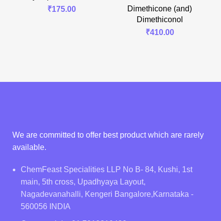
Dimethicone (and)
₹
175.00
Dimethiconol
₹
410.00
We are committed to offer best product which are rarely
available.
ChemFeast Specialities LLP No B- 84, Kushi, 1st
main, 5th cross, Upadhyaya Layout,
Nagadevanahalli, Kengeri Bangalore,Karnataka -
560056 INDIA