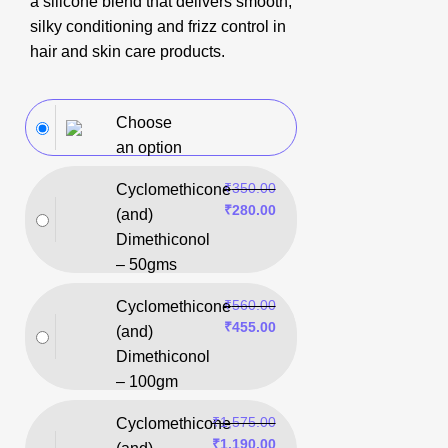
a silicone blend that delivers smooth,
silky conditioning and frizz control in
hair and skin care products.
Choose
an option
₹
350.00
Cyclomethicone
₹
280.00
(and)
Dimethiconol
– 50gms
₹
560.00
Cyclomethicone
₹
455.00
(and)
Dimethiconol
– 100gm
₹
1,575.00
Cyclomethicone
₹
1,190.00