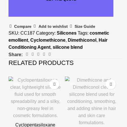
Compare
Add to wishlist
Size Guide
SKU:
CC187
Category:
Silicones
Tags:
cosmetic
emollient
,
Cyclomethicone
,
Dimethiconol
,
Hair
Conditioning Agent
,
silicone blend
Share:
RELATED PRODUCTS
-24%
-24%
Cyclopentasiloxane