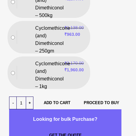
(and)
Dimethiconol
– 500kg
₹
1,138.00
Cyclomethicone
₹
963.00
(and)
Dimethiconol
– 250gm
₹
2,170.00
Cyclomethicone
₹
1,960.00
(and)
Dimethiconol
– 1kg
ADD TO CART
PROCEED TO BUY
Looking for bulk Purchase?
GET THE QUOTE