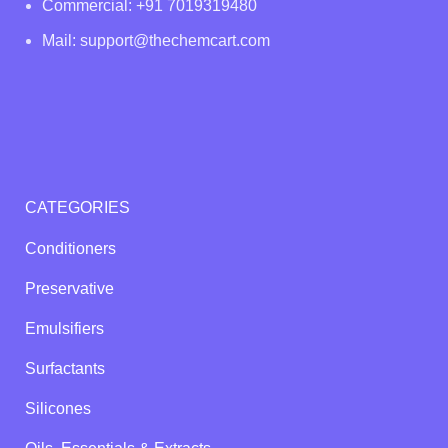
Commercial: +91 7019319480
Mail: support@thechemcart.com
CATEGORIES
Conditioners
Preservative
Emulsifiers
Surfactants
Silicones