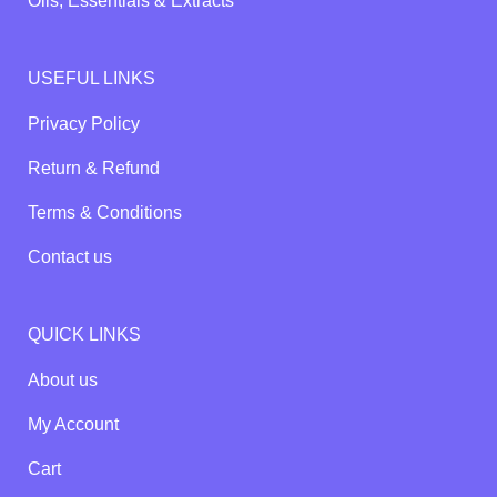
Oils, Essentials & Extracts
USEFUL LINKS
Privacy Policy
Return & Refund
Terms & Conditions
Contact us
QUICK LINKS
About us
My Account
Cart