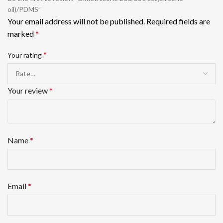
oil)/PDMS”
Your email address will not be published.
Required fields are
marked
*
*
Your rating
Your review
*
Name
*
Email
*