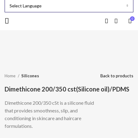
0
-24%
Click to enlarge
Back to products
Home
Silicones
Dimethicone 200/350 cst(Silicone oil)/PDMS
Dimethicone 200/350 cSt is a silicone fluid
that provides smoothness, slip, and
conditioning in skincare and haircare
formulations.