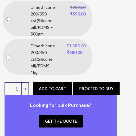
Dimethicone
₹
788.00
200/350
₹
595.00
cst(Silicone
oil)/PDMS –
500gm
Dimethicone
₹
1,085.00
200/350
₹
980.00
cst(Silicone
oil)/PDMS –
1kg
ADD TO CART
PROCEED TO BUY
Looking for bulk Purchase?
GET THE QUOTE