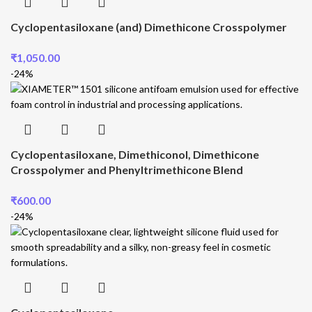
Cyclopentasiloxane (and) Dimethicone Crosspolymer
₹
1,050.00
-24%
Cyclopentasiloxane, Dimethiconol, Dimethicone
Crosspolymer and Phenyltrimethicone Blend
₹
600.00
-24%