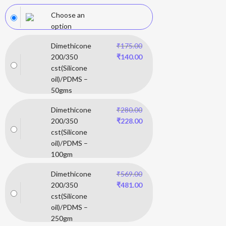
Choose an
option
Dimethicone
₹
175.00
200/350
₹
140.00
cst(Silicone
oil)/PDMS –
50gms
Dimethicone
₹
280.00
200/350
₹
228.00
cst(Silicone
oil)/PDMS –
100gm
Dimethicone
₹
569.00
200/350
₹
481.00
cst(Silicone
oil)/PDMS –
250gm