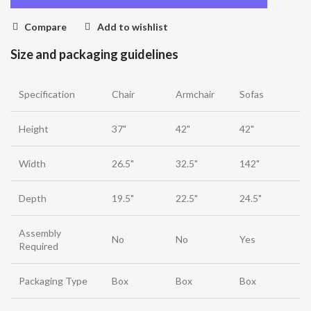
Compare
Add to wishlist
Size and packaging guidelines
Specification
Chair
Armchair
Sofas
Height
37"
42"
42"
Width
26.5"
32.5"
142"
Depth
19.5"
22.5"
24.5"
Assembly
No
No
Yes
Required
Packaging Type
Box
Box
Box