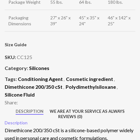
Package Weight
55 lbs.
64 lbs.
180 lbs.
Packaging
27" x 26" x
45" x 35" x
46" x 142" x
Dimensions
39"
24"
25"
Size Guide
SKU:
CC125
Category:
Silicones
Tags:
Conditioning Agent
,
Cosmetic ingredient
,
Dimethicone 200/350 cSt
,
Polydimethylsiloxane
,
Silicone Fluid
Share:
DESCRIPTION
WE ARE AT YOUR SERVICE AS ALWAYS
REVIEWS (0)
Description
Dimethicone 200/350 cSt is a silicone-based polymer widely
used in personal care and cosmetic formulations.