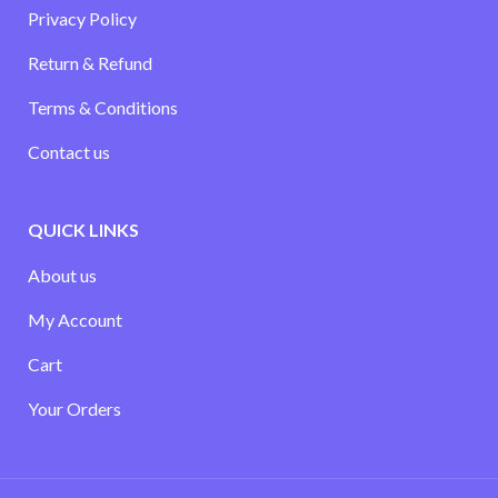
Privacy Policy
Return & Refund
Terms & Conditions
Contact us
QUICK LINKS
About us
My Account
Cart
Your Orders