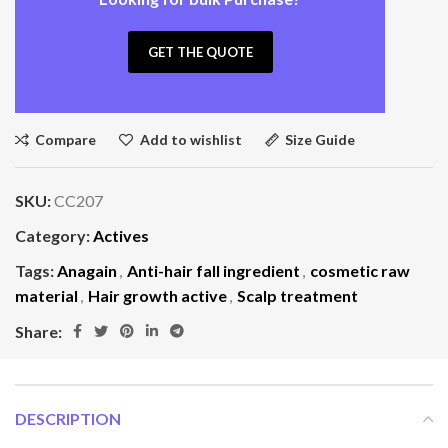
GET THE QUOTE
Compare
Add to wishlist
Size Guide
SKU:
CC207
Category:
Actives
Tags:
Anagain
,
Anti-hair fall ingredient
,
cosmetic raw
material
,
Hair growth active
,
Scalp treatment
Share:
DESCRIPTION