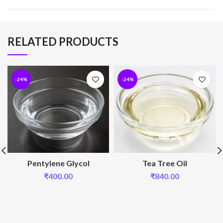
RELATED PRODUCTS
-24%
-24%
Pentylene Glycol
Tea Tree Oil
₹
400.00
₹
840.00