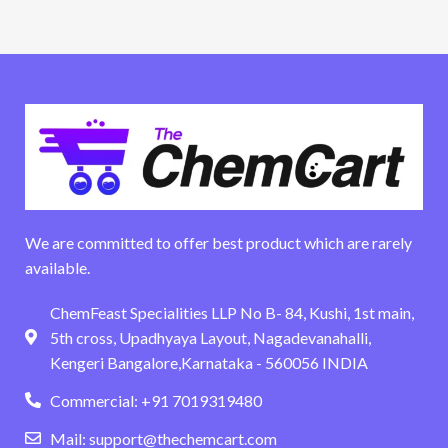
We are committed to offer best product which are rarely
available.
ChemFeast Specialities LLP No B- 84, Kushi, 1st main,
5th cross, Upadhyaya Layout, Nagadevanahalli,
Kengeri Bangalore,Karnataka - 560056 INDIA
Commercial: +91 7019319480
Mail: support@thechemcart.com