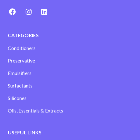
CATEGORIES
Conditioners
Preservative
Emulsifiers
Surfactants
Silicones
Oils, Essentials & Extracts
USEFUL LINKS