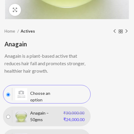
Click to enlarge
Home
Actives
Anagain
Anagain
is a plant-based active that
reduces hair fall and promotes stronger,
healthier hair growth.
Choose an
option
Anagain –
₹
30,000.00
50gms
₹
24,000.00