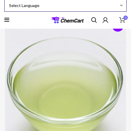
0
-24%