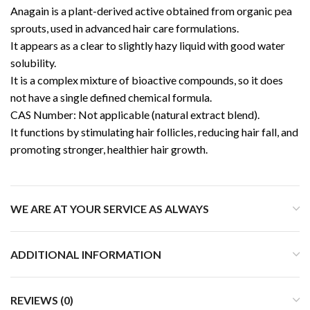
Anagain
is a plant-derived active obtained from organic pea
sprouts, used in advanced hair care formulations.
It appears as a clear to slightly hazy liquid with good water
solubility.
It is a complex mixture of bioactive compounds, so it does
not have a single defined chemical formula.
CAS Number: Not applicable (natural extract blend).
It functions by stimulating hair follicles, reducing hair fall, and
promoting stronger, healthier hair growth.
WE ARE AT YOUR SERVICE AS ALWAYS
ADDITIONAL INFORMATION
REVIEWS (0)