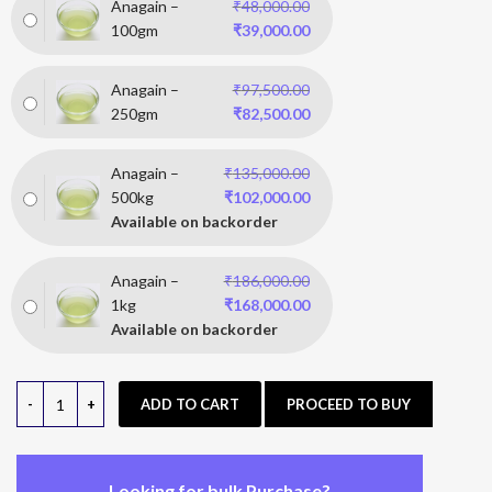
Anagain –
₹
48,000.00
100gm
₹
39,000.00
Anagain –
₹
97,500.00
250gm
₹
82,500.00
Anagain –
₹
135,000.00
500kg
₹
102,000.00
Available on backorder
Anagain –
₹
186,000.00
1kg
₹
168,000.00
Available on backorder
ADD TO CART
PROCEED TO BUY
Looking for bulk Purchase?