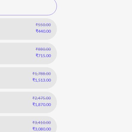
₹
550.00
₹
440.00
₹
880.00
₹
715.00
₹
1,788.00
₹
1,513.00
₹
2,475.00
₹
1,870.00
₹
3,410.00
₹
3,080.00