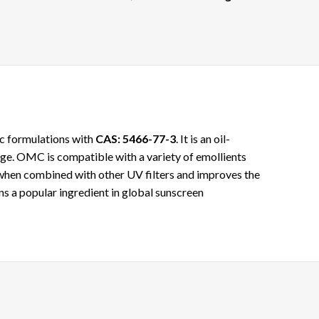
ic formulations with
CAS: 5466-77-3
. It is an oil-
age. OMC is compatible with a variety of emollients
 when combined with other UV filters and improves the
ins a popular ingredient in global sunscreen