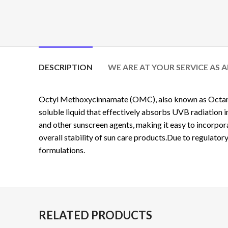
DESCRIPTION
WE ARE AT YOUR SERVICE AS 
Octyl Methoxycinnamate (OMC), also known as
Octa
soluble liquid that effectively absorbs UVB radiation
and other sunscreen agents, making it easy to incorpo
overall stability of sun care products.Due to regulatory
formulations.
RELATED PRODUCTS