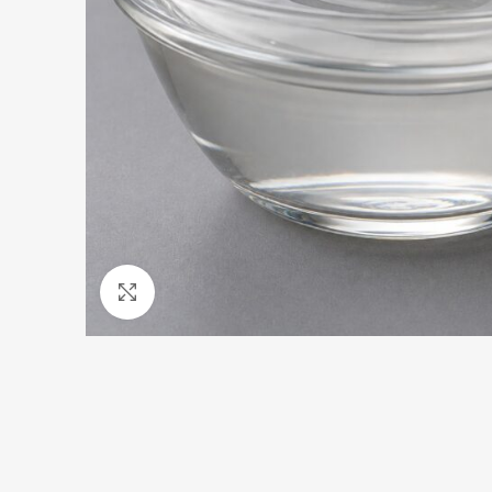
Click to enlarge