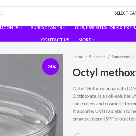
SELECT C
ILICONES
SURFACTANTS
OILS, ESSENTIAL OILS & EXT
CONTACT US
MORE
Home
Suncreen
Suncreens
-24%
Octyl metho
Octyl Methoxycinnamate (OMC
Octinoxate
, is an oil-soluble
sunscreens and cosmetic formu
It absorbs UVB radiation to h
enhance overall SPF protection