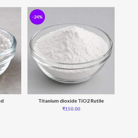
-24%
-24%
ed
Titanium dioxide TiO2 Rutile
₹
150.00