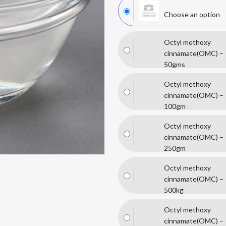
Choose an option
Octyl methoxy
cinnamate(OMC) –
50gms
Octyl methoxy
cinnamate(OMC) –
100gm
Octyl methoxy
cinnamate(OMC) –
250gm
Octyl methoxy
cinnamate(OMC) –
500kg
Octyl methoxy
cinnamate(OMC) –