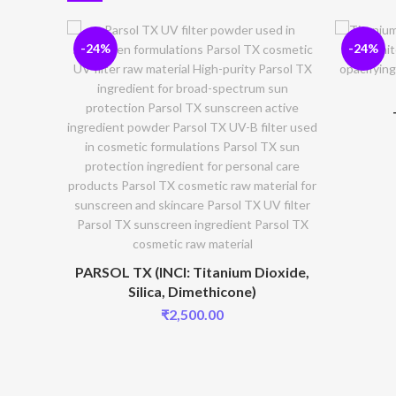
-24%
-24%
PARSOL TX (INCI: Titanium Dioxide,
Silica, Dimethicone)
₹
2,500.00