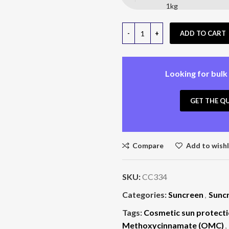
1kg
ADD TO CART
Looking for bulk
GET THE Q
Compare
Add to wishl
SKU:
CC334
Categories:
Suncreen
,
Sunc
Tags:
Cosmetic sun protecti
Methoxycinnamate (OMC)
,