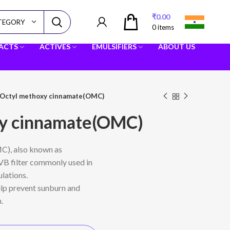
₹
0.00
ATEGORY
0
items
RACTS
ACTIVES
EMULSIFIERS
ABOUT US
Octyl methoxy cinnamate(OMC)
xy cinnamate(OMC)
), also known as
 UVB filter commonly used in
lations.
elp prevent sunburn and
.