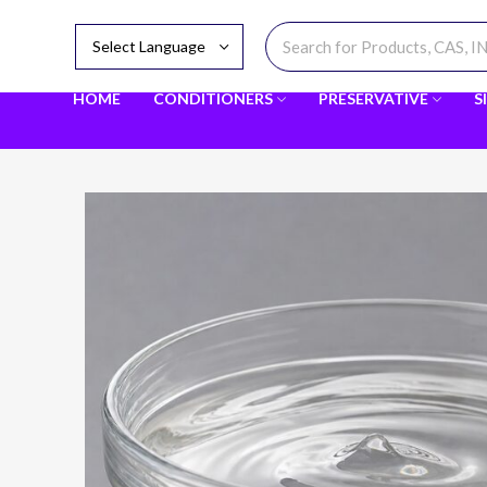
HOME
CONDITIONERS
PRESERVATIVE
S