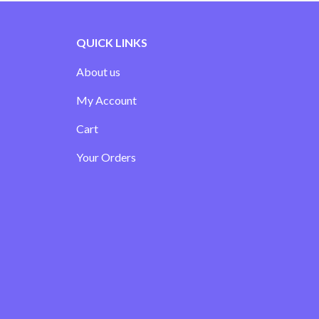
QUICK LINKS
About us
My Account
Cart
Your Orders