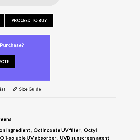
PROCEED TO BUY
 Purchase?
UOTE
ist
Size Guide
reens
on ingredient
,
Octinoxate UV filter
,
Octyl
Oil-soluble UV absorber
,
UVB sunscreen agent