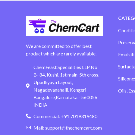
CATEG
Conditi
Preserv
We are committed to offer best
product which are rarely available.
Emulsifi
Surfact
ChemFeast Specialities LLP No
B- 84, Kushi, 1st main, 5th cross,
Silicone
Upadhyaya Layout,
Nagadevanahalli, Kengeri
Oils, Es
Bangalore,Karnataka - 560056
INDIA
Commercial: +91 7019319480
Mail: support@thechemcart.com