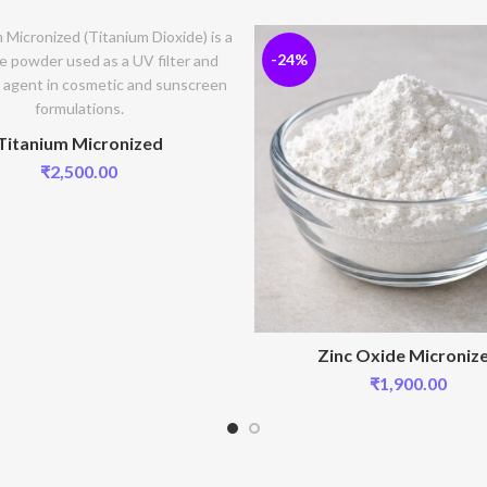
-24%
Titanium Micronized
₹
2,500.00
Zinc Oxide Microniz
₹
1,900.00