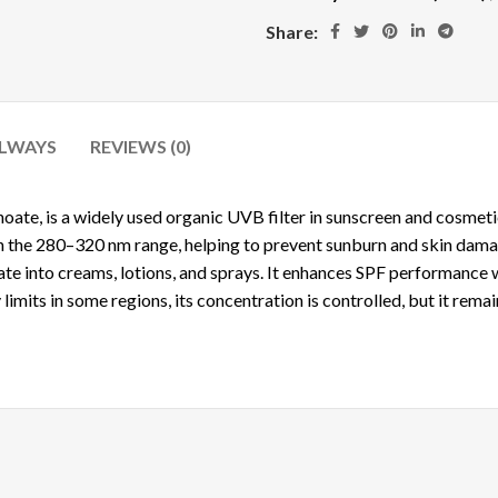
Share:
ALWAYS
REVIEWS (0)
noate
, is a widely used organic UVB filter in sunscreen and cosmet
 in the 280–320 nm range, helping to prevent sunburn and skin dam
rate into creams, lotions, and sprays. It enhances SPF performance
 limits in some regions, its concentration is controlled, but it rema