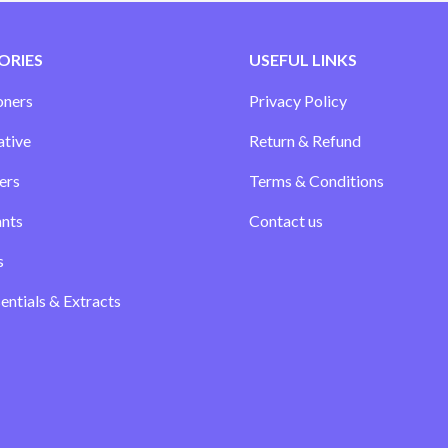
ORIES
USEFUL LINKS
oners
Privacy Policy
ative
Return & Refund
ers
Terms & Conditions
ants
Contact us
s
sentials & Extracts