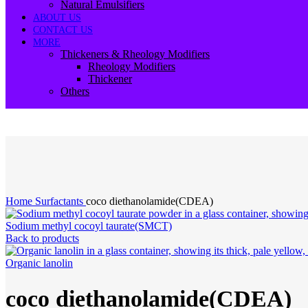
Natural Emulsifiers
ABOUT US
CONTACT US
MORE
Thickeners & Rheology Modifiers
Rheology Modifiers
Thickener
Others
-24%
Click to enlarge
Home
Surfactants
coco diethanolamide(CDEA)
Sodium methyl cocoyl taurate(SMCT)
Back to products
Organic lanolin
coco diethanolamide(CDEA)