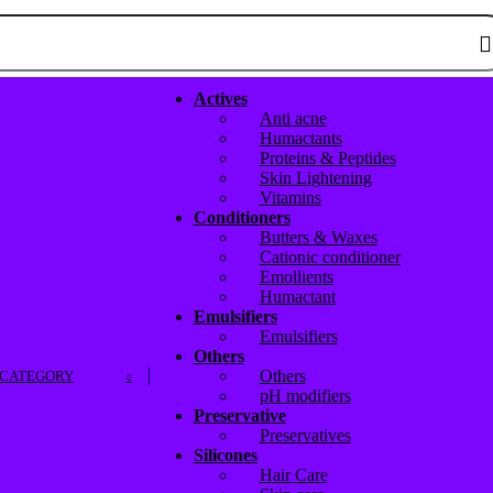
Actives
Anti acne
Humactants
Proteins & Peptides
Skin Lightening
Vitamins
Conditioners
Butters & Waxes
Cationic conditioner
Emollients
Humactant
Emulsifiers
Emulsifiers
Others
Others
 CATEGORY
pH modifiers
Preservative
Preservatives
Silicones
Hair Care