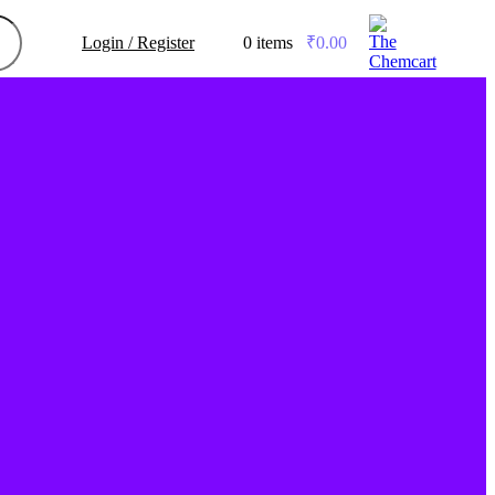
Login / Register
0
items
/
₹
0.00