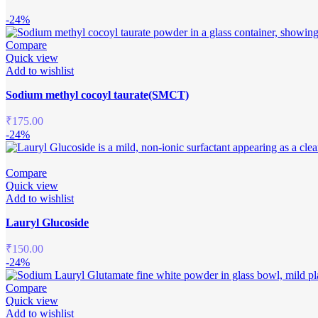
-24%
Compare
Quick view
Add to wishlist
Sodium methyl cocoyl taurate(SMCT)
₹
175.00
-24%
Compare
Quick view
Add to wishlist
Lauryl Glucoside
₹
150.00
-24%
Compare
Quick view
Add to wishlist