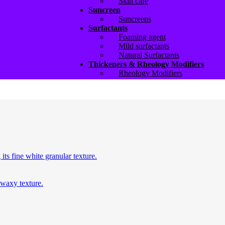
Skin care
Suncreen
Suncreens
Surfactants
Foaming agent
Mild surfactants
Natural Surfactants
Thickeners & Rheology Modifiers
Rheology Modifiers