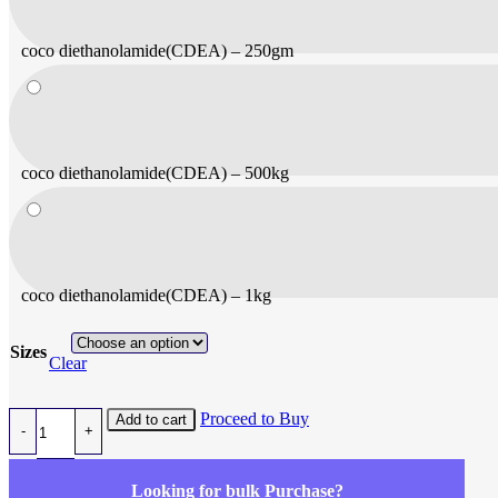
coco diethanolamide(CDEA) – 250gm
coco diethanolamide(CDEA) – 500kg
coco diethanolamide(CDEA) – 1kg
Sizes
Clear
coco diethanolamide(CDEA) quantity
Proceed to Buy
Add to cart
Looking for bulk Purchase?