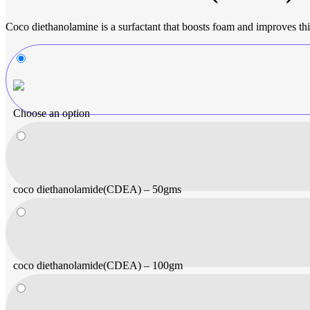
Coco diethanolamine is a surfactant that boosts foam and improves thi
Choose an option
coco diethanolamide(CDEA) – 50gms
coco diethanolamide(CDEA) – 100gm