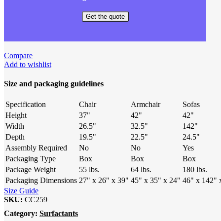
Get the quote
Compare
Add to wishlist
Size and packaging guidelines
Specification
Chair
Armchair
Sofas
Height
37"
42"
42"
Width
26.5"
32.5"
142"
Depth
19.5"
22.5"
24.5"
Assembly Required
No
No
Yes
Packaging Type
Box
Box
Box
Package Weight
55 lbs.
64 lbs.
180 lbs.
Packaging Dimensions
27" x 26" x 39"
45" x 35" x 24"
46" x 142" 
Size Guide
SKU:
CC259
Category:
Surfactants