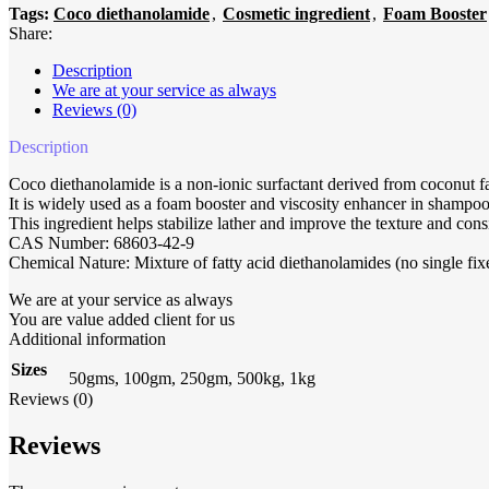
Tags:
Coco diethanolamide
,
Cosmetic ingredient
,
Foam Booster
Share:
Description
We are at your service as always
Reviews (0)
Description
Coco diethanolamide is a non-ionic surfactant derived from coconut f
It is widely used as a foam booster and viscosity enhancer in shampoo
This ingredient helps stabilize lather and improve the texture and cons
CAS Number: 68603-42-9
Chemical Nature: Mixture of fatty acid diethanolamides (no single fi
We are at your service as always
You are value added client for us
Additional information
Sizes
50gms, 100gm, 250gm, 500kg, 1kg
Reviews (0)
Reviews