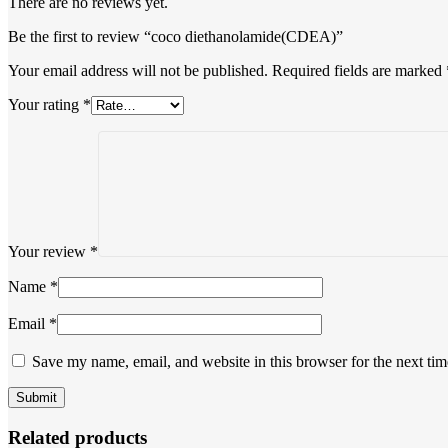
There are no reviews yet.
Be the first to review “coco diethanolamide(CDEA)”
Your email address will not be published.
Required fields are marked
Your rating
*
Your review
*
Name
*
Email
*
Save my name, email, and website in this browser for the next ti
Related products