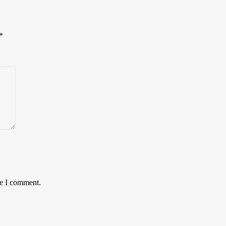
*
me I comment.