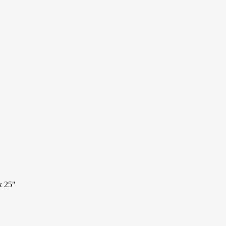
x 25"