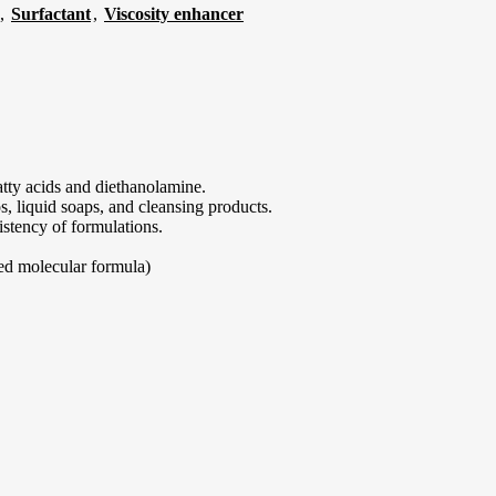
,
Surfactant
,
Viscosity enhancer
atty acids and diethanolamine.
s, liquid soaps, and cleansing products.
istency of formulations.
xed molecular formula)