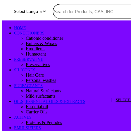
HOME
CONDITIONERS
Cationic conditioner
Butters & Waxes
Emollients
Humactant
PRESERVATIVE
Preservatives
SILICONES
Hair Care
Personal washes
SURFACTANTS
Natural Surfactants
Mild surfactants
SELECT
OILS, ESSENTIAL OILS & EXTRACTS
Essential oil
Carrier Oils
ACTIVES
Proteins & Peptides
EMULSIFIERS